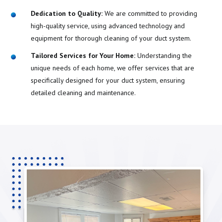
Dedication to Quality:
We are committed to providing
high-quality service, using advanced technology and
equipment for thorough cleaning of your duct system.
Tailored Services for Your Home:
Understanding the
unique needs of each home, we offer services that are
specifically designed for your duct system, ensuring
detailed cleaning and maintenance.