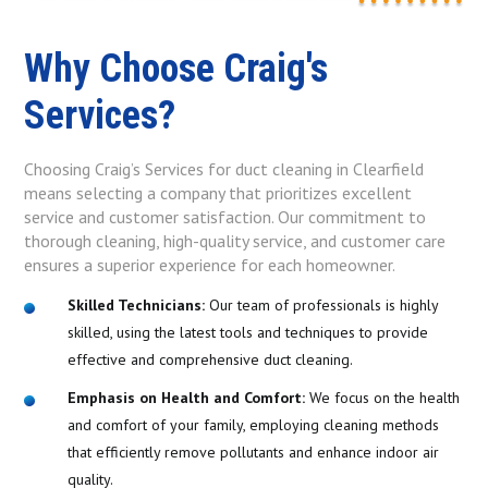
Why Choose Craig's
Services?
Choosing Craig’s Services for duct cleaning in Clearfield
means selecting a company that prioritizes excellent
service and customer satisfaction. Our commitment to
thorough cleaning, high-quality service, and customer care
ensures a superior experience for each homeowner.
Skilled Technicians:
Our team of professionals is highly
skilled, using the latest tools and techniques to provide
effective and comprehensive duct cleaning.
Emphasis on Health and Comfort:
We focus on the health
and comfort of your family, employing cleaning methods
that efficiently remove pollutants and enhance indoor air
quality.