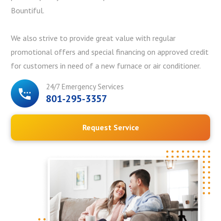
Bountiful.
We also strive to provide great value with regular
promotional offers and special financing on approved credit
for customers in need of a new furnace or air conditioner.
24/7 Emergency Services
801-295-3357
Request Service