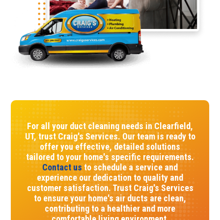
For all your duct cleaning needs in Clearfield,
UT, trust Craig's Services. Our team is ready to
offer you effective, detailed solutions
tailored to your home's specific requirements.
Contact us
to schedule a service and
experience our dedication to quality and
customer satisfaction. Trust Craig's Services
to ensure your home's air ducts are clean,
contributing to a healthier and more
comfortable living environment.