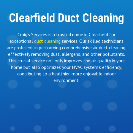
Clearfield Duct Cleaning
Craig's Services is a trusted name in Clearfield for
exceptional
duct cleaning
services. Our skilled technicians
are proficient in performing comprehensive air duct cleaning,
effectively removing dust, allergens, and other pollutants.
This crucial service not only improves the air quality in your
home but also optimizes your HVAC system's efficiency,
contributing to a healthier, more enjoyable indoor
environment.