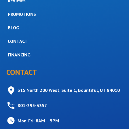
REVIEWS
PROMOTIONS
BLOG
CONTACT
FINANCING
CONTACT
315 North 200 West, Suite C, Bountiful, UT 84010
801-295-3357
Mon-Fri: 8AM – 5PM