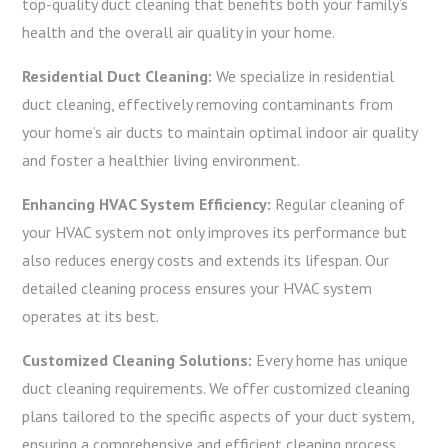
top-quality duct cleaning that benefits both your family’s
health and the overall air quality in your home.
Residential Duct Cleaning:
We specialize in residential
duct cleaning, effectively removing contaminants from
your home’s air ducts to maintain optimal indoor air quality
and foster a healthier living environment.
Enhancing HVAC System Efficiency:
Regular cleaning of
your HVAC system not only improves its performance but
also reduces energy costs and extends its lifespan. Our
detailed cleaning process ensures your HVAC system
operates at its best.
Customized Cleaning Solutions:
Every home has unique
duct cleaning requirements. We offer customized cleaning
plans tailored to the specific aspects of your duct system,
ensuring a comprehensive and efficient cleaning process.