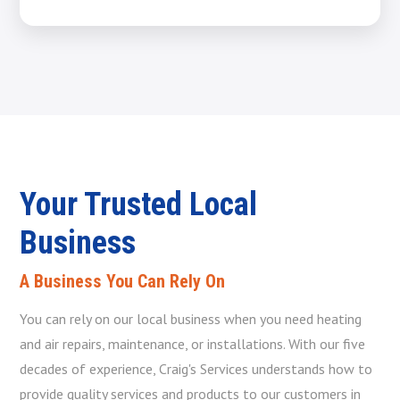
Your Trusted Local
Business
A Business You Can Rely On
You can rely on our local business when you need heating
and air repairs, maintenance, or installations. With our five
decades of experience, Craig's Services understands how to
provide quality services and products to our customers in