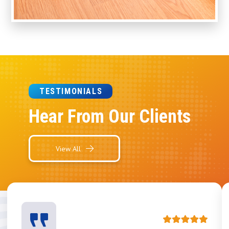
TESTIMONIALS
Hear From Our Clients
View All