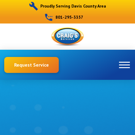
Proudly Serving Davis County Area
801-295-3357
Request Service