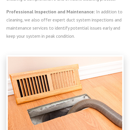
Professional Inspection and Maintenance:
In addition to
cleaning, we also offer expert duct system inspections and
maintenance services to identify potential issues early and
keep your system in peak condition.