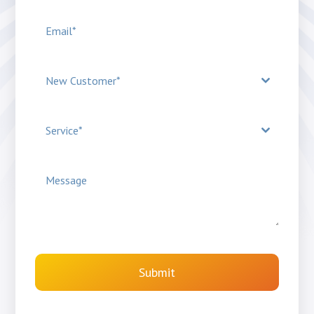
New Customer*
Service*
Submit