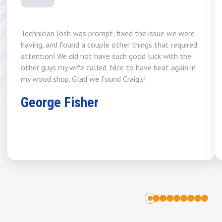
Technician Josh was prompt, fixed the issue we were
having, and found a couple other things that required
attention! We did not have such good luck with the
other guys my wife called. Nice to have heat again in
my wood shop. Glad we found Craig’s!
George Fisher
1
2
3
4
5
6
7
8
0