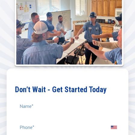
Don’t Wait - Get Started Today