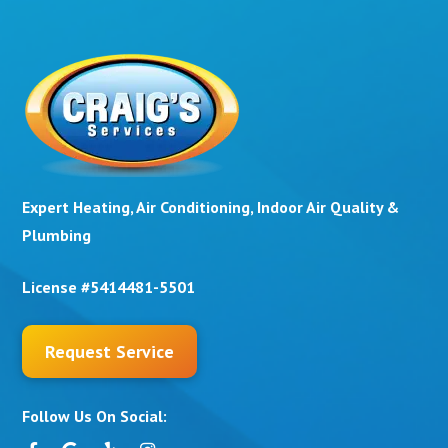
Expert Heating, Air Conditioning, Indoor Air Quality &
Plumbing
License #5414481-5501
Request Service
Follow Us On Social: