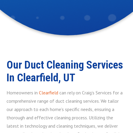
Our Duct Cleaning Services
In Clearfield, UT
Homeowners in
Clearfield
can rely on Craig’s Services for a
comprehensive range of duct cleaning services. We tailor
our approach to each home’s specific needs, ensuring a
thorough and effective cleaning process. Utilizing the
latest in technology and cleaning techniques, we deliver