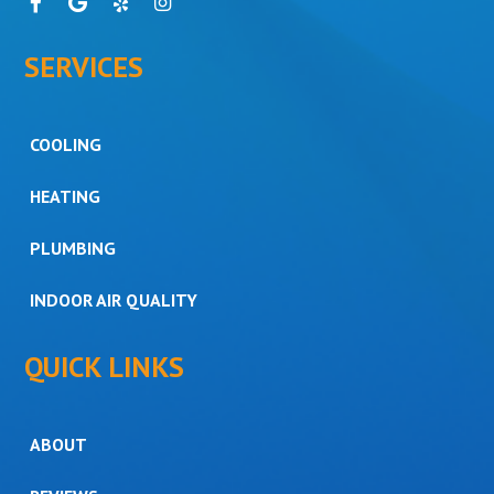
SERVICES
COOLING
HEATING
PLUMBING
INDOOR AIR QUALITY
QUICK LINKS
ABOUT