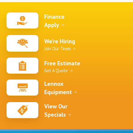
Finance
Apply
We’re Hiring
Join Our Team
Free Estimate
Get A Quote
Lennox
Equipment
View Our
Specials