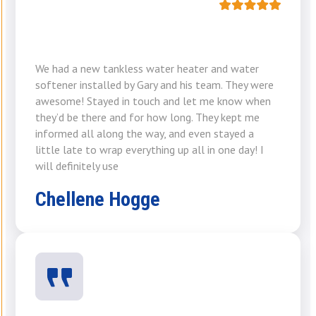
We had a new tankless water heater and water
softener installed by Gary and his team. They were
awesome! Stayed in touch and let me know when
they’d be there and for how long. They kept me
informed all along the way, and even stayed a
little late to wrap everything up all in one day! I
will definitely use
Chellene Hogge