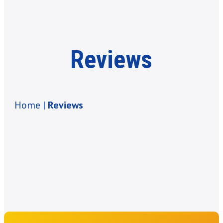
Reviews
Home |
Reviews