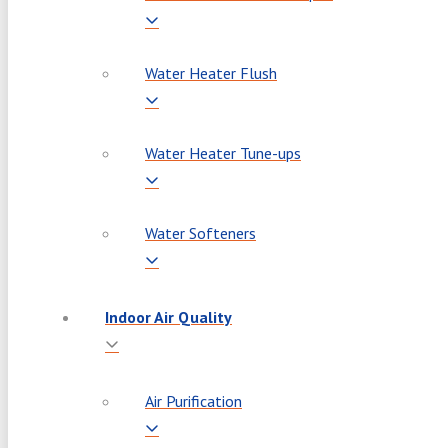
Water Heater Flush
Water Heater Tune-ups
Water Softeners
Indoor Air Quality
Air Purification