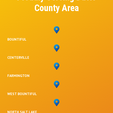
County Area
BOUNTIFUL
CENTERVILLE
FARMINGTON
WEST BOUNTIFUL
NORTH SALT LAKE