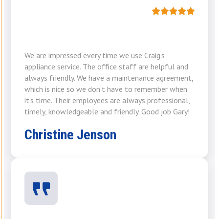
We are impressed every time we use Craig’s
appliance service. The office staff are helpful and
always friendly. We have a maintenance agreement,
which is nice so we don’t have to remember when
it’s time. Their employees are always professional,
timely, knowledgeable and friendly. Good job Gary!
Christine Jenson