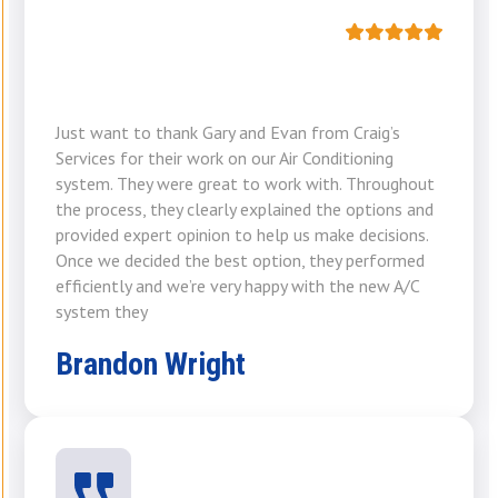
Just want to thank Gary and Evan from Craig’s
Services for their work on our Air Conditioning
system. They were great to work with. Throughout
the process, they clearly explained the options and
provided expert opinion to help us make decisions.
Once we decided the best option, they performed
efficiently and we’re very happy with the new A/C
system they
Brandon Wright