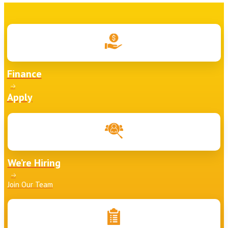
Finance
Apply
We’re Hiring
Join Our Team