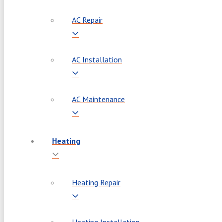
AC Repair
AC Installation
AC Maintenance
Heating
Heating Repair