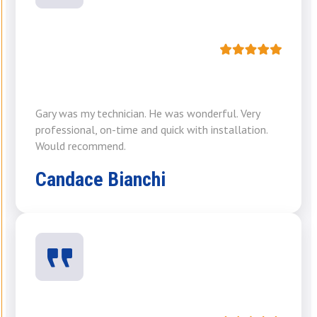
Gary was my technician. He was wonderful. Very
professional, on-time and quick with installation.
Would recommend.
Candace Bianchi