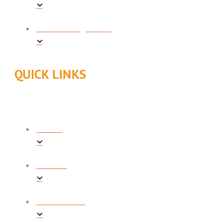
INDOOR AIR QUALITY
QUICK LINKS
ABOUT
REVIEWS
PROMOTIONS