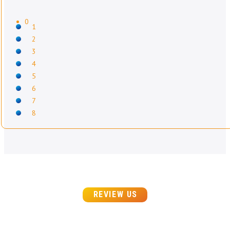
0
1
2
3
4
5
6
7
8
REVIEW US