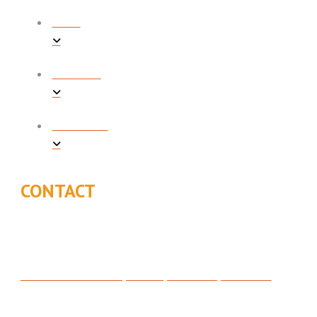
BLOG
CONTACT
FINANCING
CONTACT
315 North 200 West, Suite C, Bountiful, UT 84010
801-295-3357