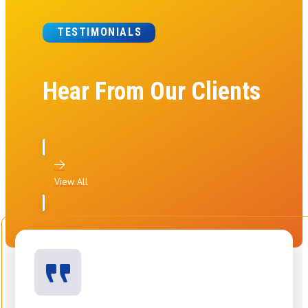
TESTIMONIALS
Hear From Our Clients
View All