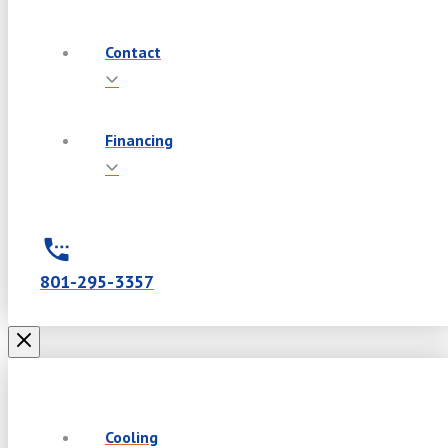
Contact
Financing
801-295-3357
Cooling