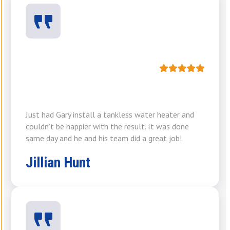
Just had Gary install a tankless water heater and
couldn’t be happier with the result. It was done
same day and he and his team did a great job!
Jillian Hunt