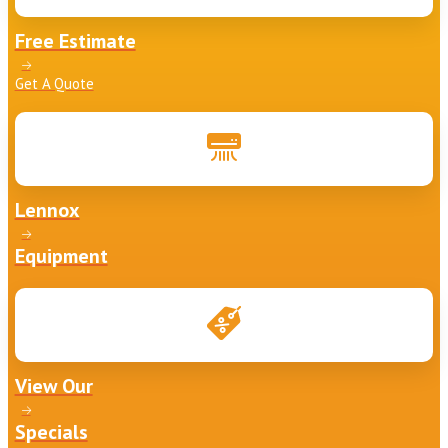
Free Estimate
Get A Quote
Lennox
Equipment
View Our
Specials