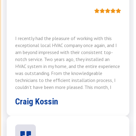
I recently had the pleasure of working with this
exceptional local HVAC company once again, and I
am beyond impressed with their consistent top-
notch service. Two years ago, they installed an
HVAC system in my home, and the entire experience
was outstanding. From the knowledgeable
technicians to the efficient installation process, I
couldn’t have been more pleased. This month, I
Craig Kossin