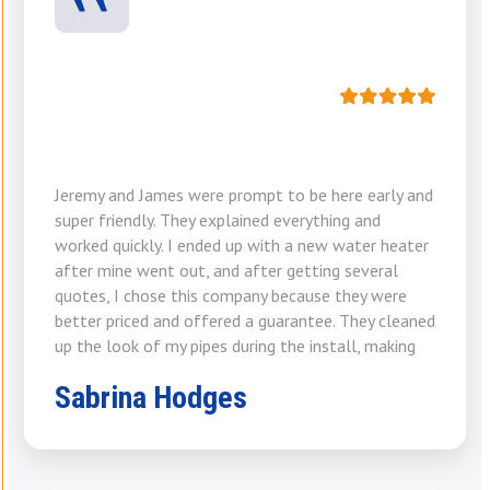
Jeremy and James were prompt to be here early and
super friendly. They explained everything and
worked quickly. I ended up with a new water heater
after mine went out, and after getting several
quotes, I chose this company because they were
better priced and offered a guarantee. They cleaned
up the look of my pipes during the install, making
Sabrina Hodges