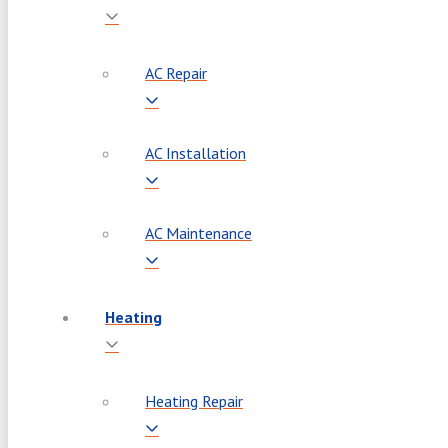
AC Repair
AC Installation
AC Maintenance
Heating
Heating Repair