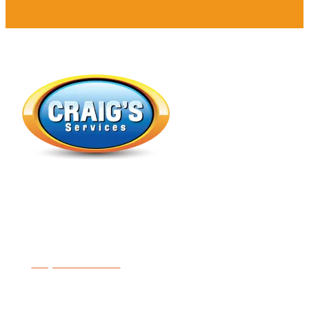
Expert Heating, Air Conditioning, Indoor Air Quality &
Plumbing
License #5414481-5501
Request Service
Follow Us On Social: