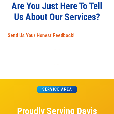
Are You Just Here To Tell
Us About Our Services?
Send Us Your Honest Feedback!
SERVICE AREA
Proudly Serving Davis