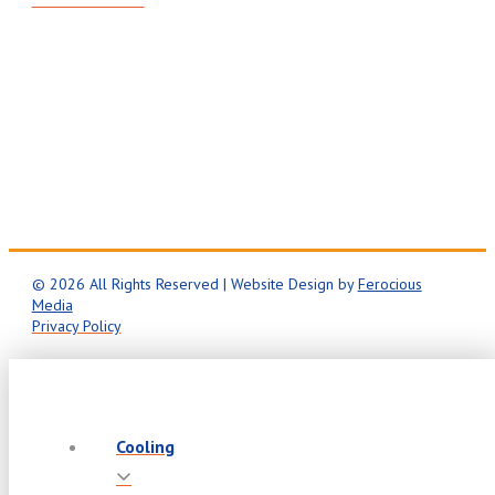
Mon-Fri: 8AM – 5PM
24/7 Emergency Service
© 2026 All Rights Reserved | Website Design by
Ferocious
Media
Privacy Policy
Cooling