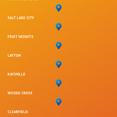
SALT LAKE CITY
FRUIT HEIGHTS
LAYTON
KAYSVILLE
WOODS CROSS
CLEARFIELD