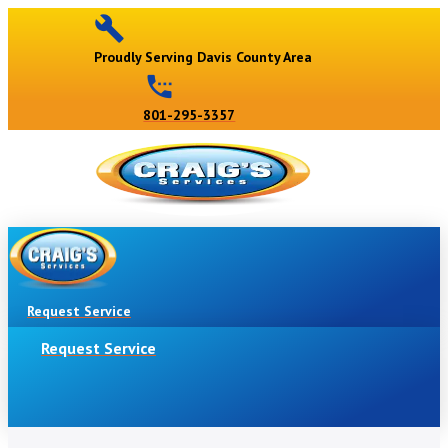
Proudly Serving Davis County Area
801-295-3357
Request Service
Request Service