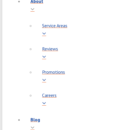
About
Service Areas
Reviews
Promotions
Careers
Blog