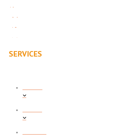
SERVICES
COOLING
HEATING
PLUMBING