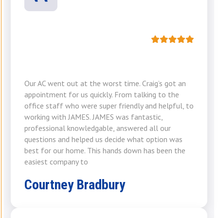
Our AC went out at the worst time. Craig’s got an
appointment for us quickly. From talking to the
office staff who were super friendly and helpful, to
working with JAMES. JAMES was fantastic,
professional knowledgable, answered all our
questions and helped us decide what option was
best for our home. This hands down has been the
easiest company to
Courtney Bradbury