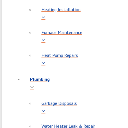
Heating Installation
Furnace Maintenance
Heat Pump Repairs
Plumbing
Garbage Disposals
Water Heater Leak & Repair