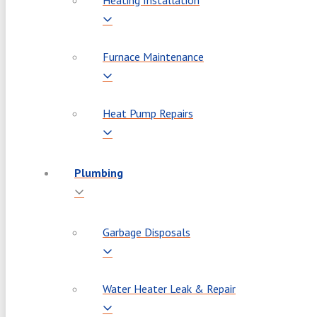
Heating Installation
Furnace Maintenance
Heat Pump Repairs
Plumbing
Garbage Disposals
Water Heater Leak & Repair