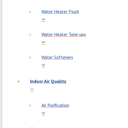
Water Heater Flush
Water Heater Tune-ups
Water Softeners
Indoor Air Quality
Air Purification