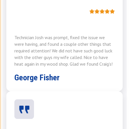
Technician Josh was prompt, fixed the issue we
were having, and found a couple other things that
required attention! We did not have such good luck
with the other guys my wife called. Nice to have
heat again in my wood shop. Glad we found Craig’s!
George Fisher