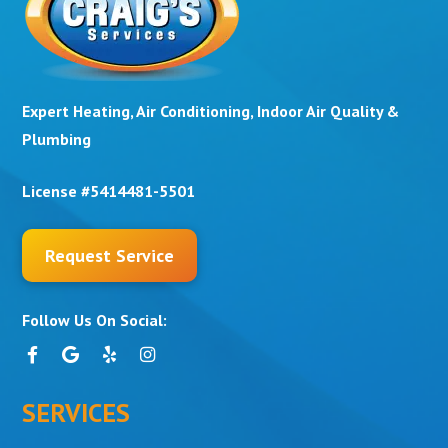
Expert Heating, Air Conditioning, Indoor Air Quality &
Plumbing
License #5414481-5501
Request Service
Follow Us On Social:
SERVICES