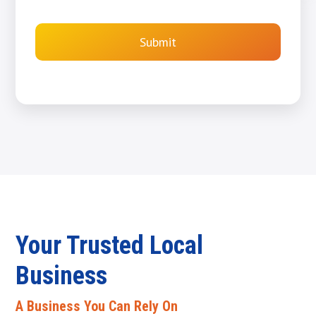
Submit
Your Trusted Local
Business
A Business You Can Rely On