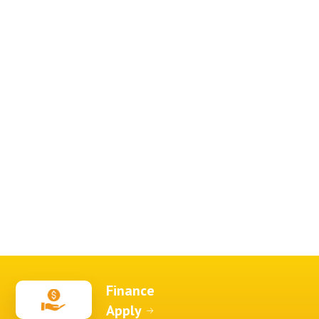
Finance
Apply