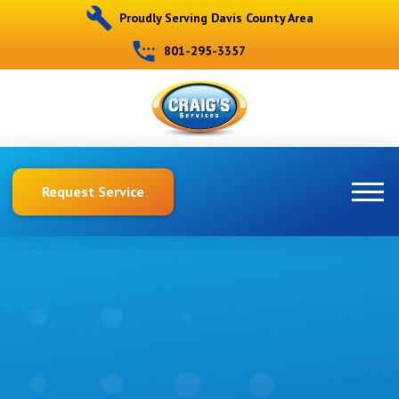
Proudly Serving Davis County Area
801-295-3357
Request Service