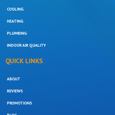
COOLING
HEATING
PLUMBING
INDOOR AIR QUALITY
QUICK LINKS
ABOUT
REVIEWS
PROMOTIONS
BLOG