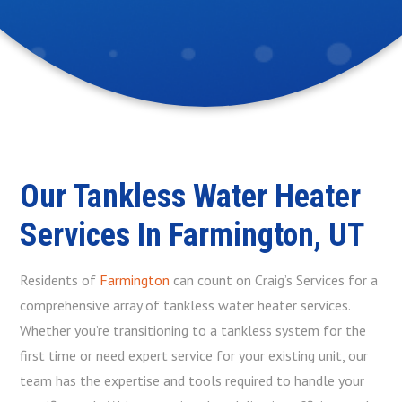
Our Tankless Water Heater
Services In Farmington, UT
Residents of
Farmington
can count on Craig’s Services for a
comprehensive array of tankless water heater services.
Whether you’re transitioning to a tankless system for the
first time or need expert service for your existing unit, our
team has the expertise and tools required to handle your