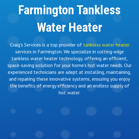
Farmington Tankless
Water Heater
Craig's Services is a top provider of
tankless water heater
services in Farmington. We specialize in cutting-edge
tankless water heater technology, offering an efficient,
space-saving solution for your home's hot water needs. Our
experienced technicians are adept at installing, maintaining,
and repairing these innovative systems, ensuring you enjoy
the benefits of energy efficiency and an endless supply of
hot water.