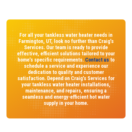
For all your tankless water heater needs in
Farmington, UT, look no further than Craig's
Services. Our team is ready to provide
effective, efficient solutions tailored to your
home's specific requirements.
Contact us
to
schedule a service and experience our
dedication to quality and customer
satisfaction. Depend on Craig's Services for
your tankless water heater installations,
maintenance, and repairs, ensuring a
seamless and energy-efficient hot water
supply in your home.