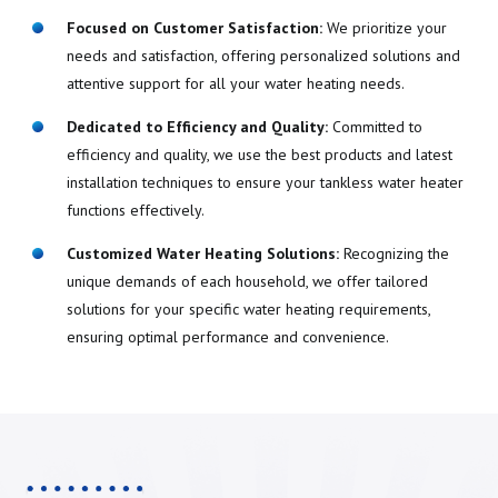
Focused on Customer Satisfaction:
We prioritize your
needs and satisfaction, offering personalized solutions and
attentive support for all your water heating needs.
Dedicated to Efficiency and Quality:
Committed to
efficiency and quality, we use the best products and latest
installation techniques to ensure your tankless water heater
functions effectively.
Customized Water Heating Solutions:
Recognizing the
unique demands of each household, we offer tailored
solutions for your specific water heating requirements,
ensuring optimal performance and convenience.