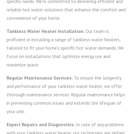
specific needs. We’re committed to delivering efficient and
reliable hot water solutions that enhance the comfort and
convenience of your home.
Tankless Water Heater Installation:
Our team is
proficient in installing a range of tankless water heaters,
tailored to fit your home’s specific hot water demands. We
focus on installations that optimize energy use and
maximize space.
Regular Maintenance Services:
To ensure the longevity
and performance of your tankless water heater, we offer
thorough maintenance services. Regular maintenance helps
in preventing common issues and extends the lifespan of
your unit.
Expert Repairs and Diagnostics:
In case of any problems
with your tankless water heater, our technicians are skilled