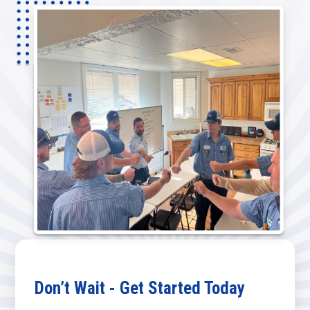
Don’t Wait - Get Started Today