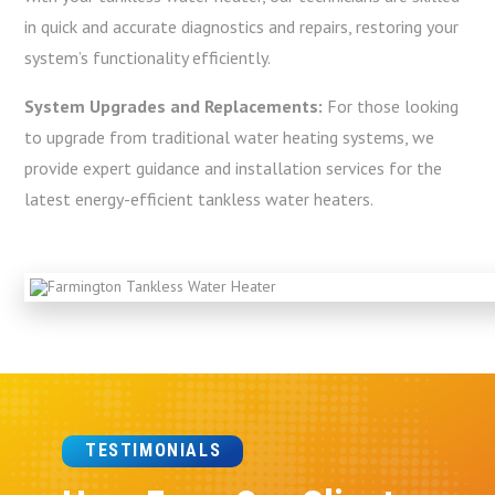
in quick and accurate diagnostics and repairs, restoring your
system’s functionality efficiently.
System Upgrades and Replacements:
For those looking
to upgrade from traditional water heating systems, we
provide expert guidance and installation services for the
latest energy-efficient tankless water heaters.
TESTIMONIALS