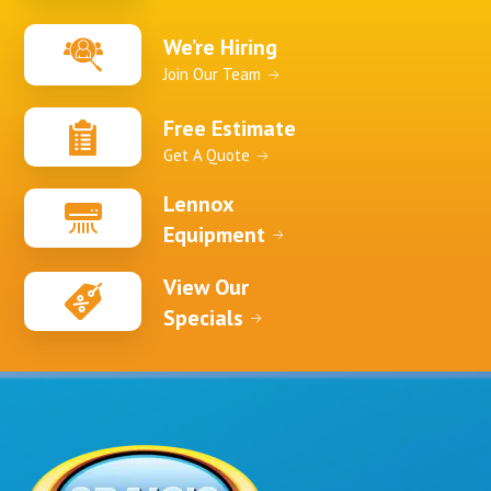
We’re Hiring
Join Our Team
Free Estimate
Get A Quote
Lennox
Equipment
View Our
Specials