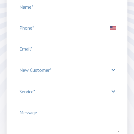
New Customer*
Service*