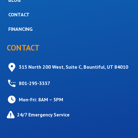
CONTACT
FINANCING
CONTACT
315 North 200 West, Suite C, Bountiful, UT 84010
801-295-3357
Mon-Fri: 8AM – 5PM
24/7 Emergency Service