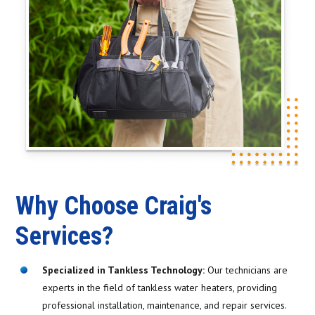
Why Choose Craig's
Services?
Specialized in Tankless Technology:
Our technicians are
experts in the field of tankless water heaters, providing
professional installation, maintenance, and repair services.