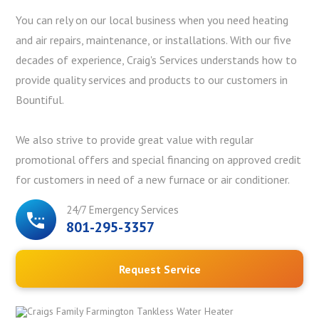
You can rely on our local business when you need heating
and air repairs, maintenance, or installations. With our five
decades of experience, Craig's Services understands how to
provide quality services and products to our customers in
Bountiful.
We also strive to provide great value with regular
promotional offers and special financing on approved credit
for customers in need of a new furnace or air conditioner.
24/7 Emergency Services
801-295-3357
Request Service