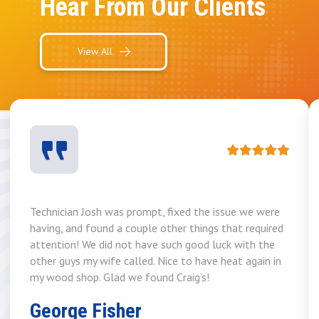
Hear From Our Clients
View All
Technician Josh was prompt, fixed the issue we were
having, and found a couple other things that required
attention! We did not have such good luck with the
other guys my wife called. Nice to have heat again in
my wood shop. Glad we found Craig’s!
George Fisher