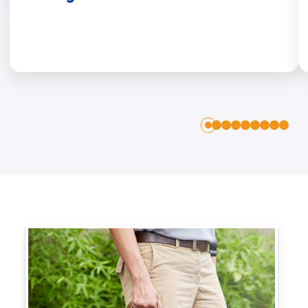
1
2
3
4
5
6
7
8
0