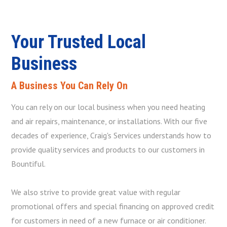
Your Trusted Local
Business
A Business You Can Rely On
You can rely on our local business when you need heating
and air repairs, maintenance, or installations. With our five
decades of experience, Craig's Services understands how to
provide quality services and products to our customers in
Bountiful.
We also strive to provide great value with regular
promotional offers and special financing on approved credit
for customers in need of a new furnace or air conditioner.