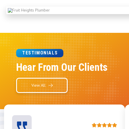
TESTIMONIALS
Hear From Our Clients
View All