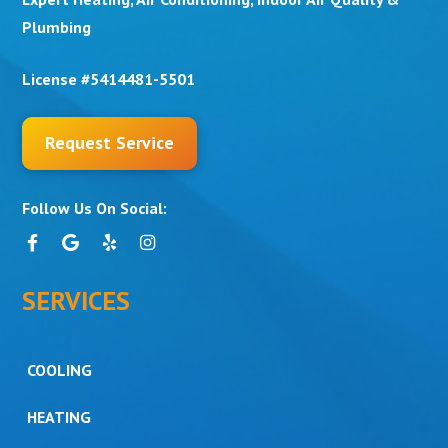
Plumbing
License #5414481-5501
Request Service
Follow Us On Social:
SERVICES
COOLING
HEATING