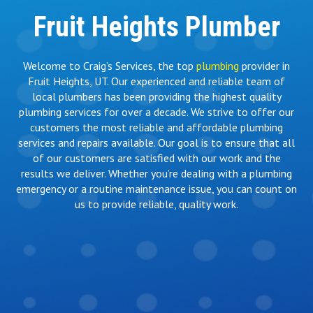
Fruit Heights Plumber
Welcome to Craig’s Services, the top
plumbing
provider in
Fruit Heights, UT. Our experienced and reliable team of
local plumbers has been providing the highest quality
plumbing services for over a decade. We strive to offer our
customers the most reliable and affordable plumbing
services and repairs available. Our goal is to ensure that all
of our customers are satisfied with our work and the
results we deliver. Whether you’re dealing with a plumbing
emergency or a routine maintenance issue, you can count on
us to provide reliable, quality work.