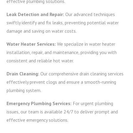
effective plumbing solutions.
Leak Detection and Repair:
Our advanced techniques
swiftly identify and fix leaks, preventing potential water
damage and saving on water costs.
Water Heater Services:
We specialize in water heater
installation, repair, and maintenance, providing you with
consistent and reliable hot water.
Drain Cleaning:
Our comprehensive drain cleaning services
effectively prevent clogs and ensure a smooth-running
plumbing system.
Emergency Plumbing Services:
For urgent plumbing
issues, our team is available 24/7 to deliver prompt and
effective emergency solutions.