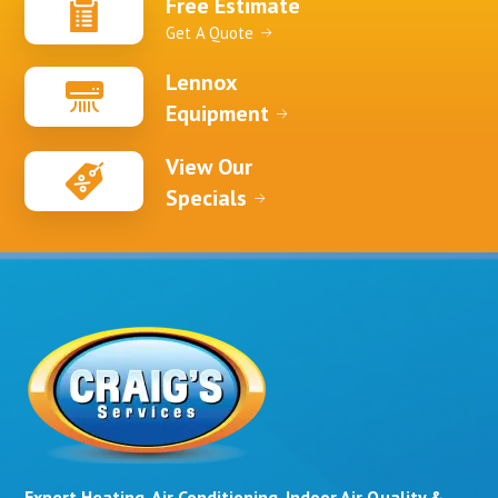
Free Estimate
Get A Quote
Lennox
Equipment
View Our
Specials
Expert Heating, Air Conditioning, Indoor Air Quality &