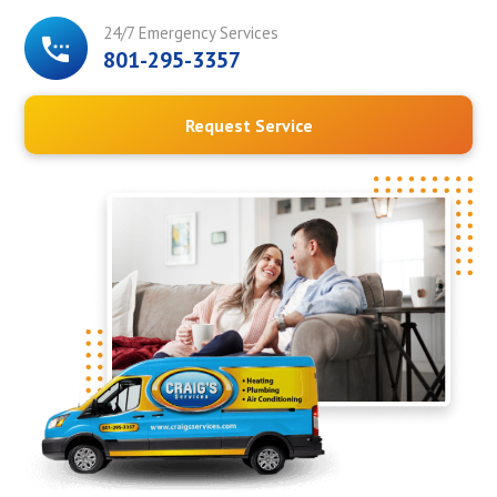
24/7 Emergency Services
801-295-3357
Request Service