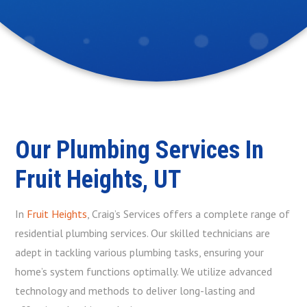
Our Plumbing Services In
Fruit Heights, UT
In
Fruit Heights
, Craig’s Services offers a complete range of
residential plumbing services. Our skilled technicians are
adept in tackling various plumbing tasks, ensuring your
home’s system functions optimally. We utilize advanced
technology and methods to deliver long-lasting and