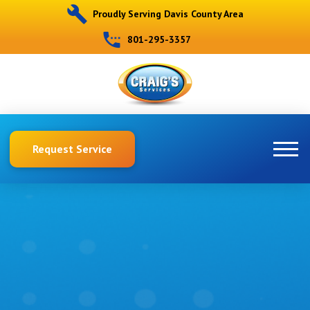
Proudly Serving Davis County Area
801-295-3357
Request Service