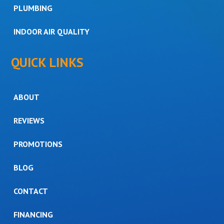
PLUMBING
INDOOR AIR QUALITY
QUICK LINKS
ABOUT
REVIEWS
PROMOTIONS
BLOG
CONTACT
FINANCING