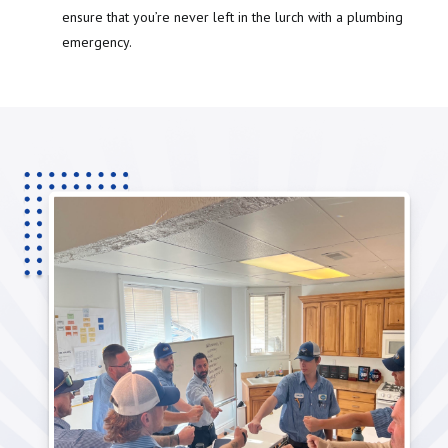
ensure that you’re never left in the lurch with a plumbing
emergency.