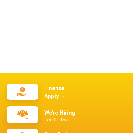
Finance
Apply
We’re Hiring
Join Our Team