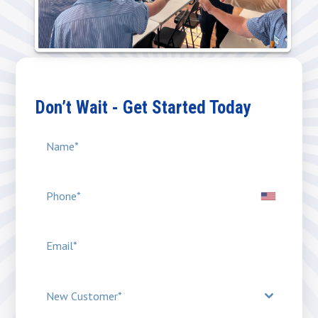
Don’t Wait - Get Started Today
New Customer*