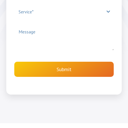
Service*
Submit