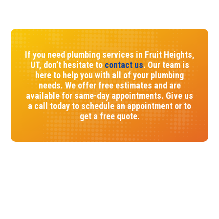
If you need plumbing services in Fruit Heights,
UT, don’t hesitate to
contact us
. Our team is
here to help you with all of your plumbing
needs. We offer free estimates and are
available for same-day appointments. Give us
a call today to schedule an appointment or to
get a free quote.