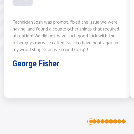
Technician Josh was prompt, fixed the issue we were
having, and found a couple other things that required
attention! We did not have such good luck with the
other guys my wife called. Nice to have heat again in
my wood shop. Glad we found Craig’s!
George Fisher
1
2
3
4
5
6
7
8
0