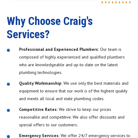
Why Choose Craig's
Services?
Professional and Experienced Plumbers:
Our team is
composed of highly experienced and qualified plumbers
who are knowledgeable and up-to-date on the latest
plumbing technologies.
Quality Workmanship:
We use only the best materials and
equipment to ensure that our work is of the highest quality
and meets all local and state plumbing codes.
Competitive Rates:
We strive to keep our prices
reasonable and competitive. We also offer discounts and
special offers to our customers.
Emergency Services:
We offer 24/7 emergency services to