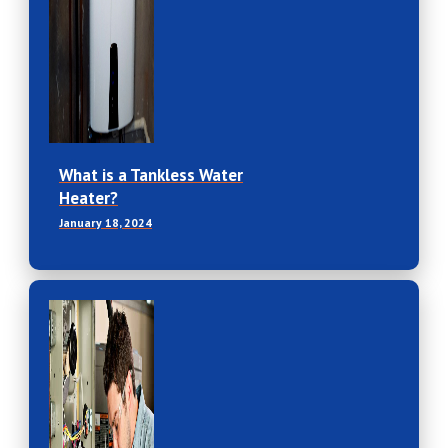
What is a Tankless Water
Heater?
January 18, 2024