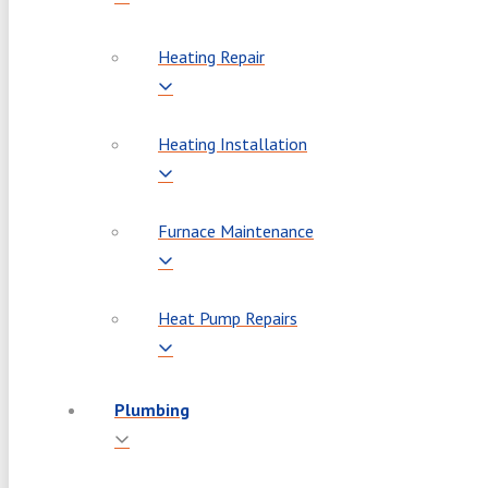
Heating Repair
Heating Installation
Furnace Maintenance
Heat Pump Repairs
Plumbing