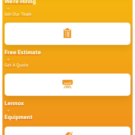
We’re Hiring
Join Our Team
Free Estimate
Get A Quote
Lennox
Equipment