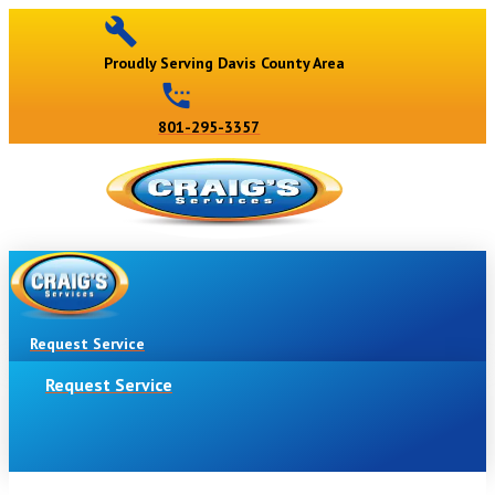
Proudly Serving Davis County Area
801-295-3357
Request Service
Request Service