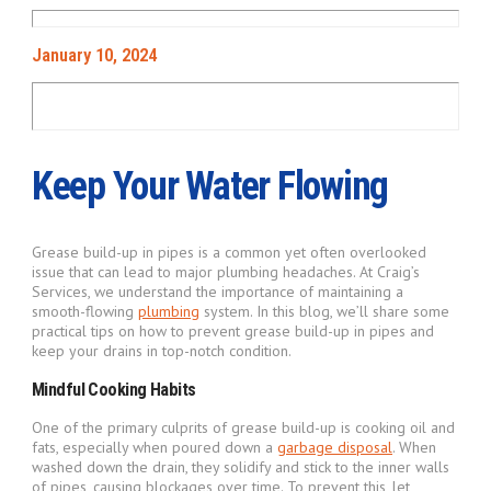
January 10, 2024
Keep Your Water Flowing
Grease build-up in pipes is a common yet often overlooked
issue that can lead to major plumbing headaches. At Craig’s
Services, we understand the importance of maintaining a
smooth-flowing
plumbing
system. In this blog, we’ll share some
practical tips on how to prevent grease build-up in pipes and
keep your drains in top-notch condition.
Mindful Cooking Habits
One of the primary culprits of grease build-up is cooking oil and
fats, especially when poured down a
garbage disposal
. When
washed down the drain, they solidify and stick to the inner walls
of pipes, causing blockages over time. To prevent this, let