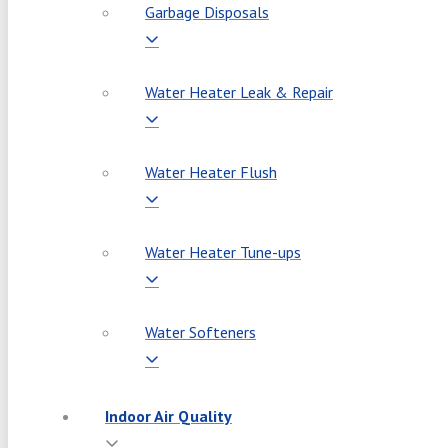
Garbage Disposals
Water Heater Leak & Repair
Water Heater Flush
Water Heater Tune-ups
Water Softeners
Indoor Air Quality