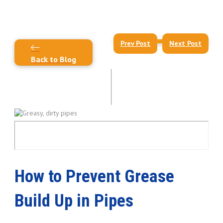
Prev Post
Next Post
Back to Blog
How to Prevent Grease
Build Up in Pipes