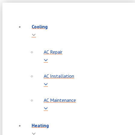
Cooling
AC Repair
AC Installation
AC Maintenance
Heating