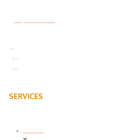
License #5414481-5501
Request Service
Follow Us On Social:
SERVICES
COOLING