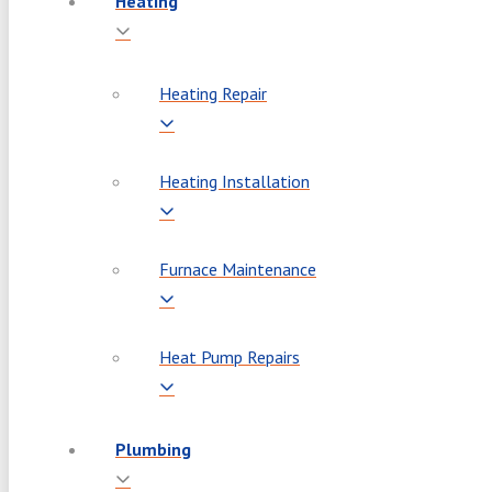
Heating
Heating Repair
Heating Installation
Furnace Maintenance
Heat Pump Repairs
Plumbing