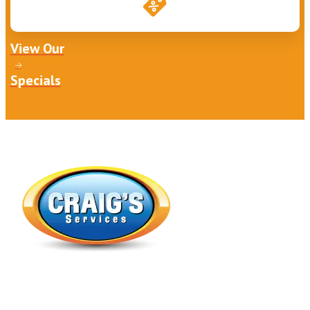
View Our
Specials
Expert Heating, Air Conditioning, Indoor Air Quality &
Plumbing