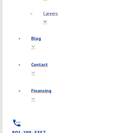
Careers
Blog
Contact
Financing
801-295-3357