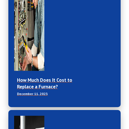
How Much Does It Cost to
Replace a Furnace?
December 11, 2023