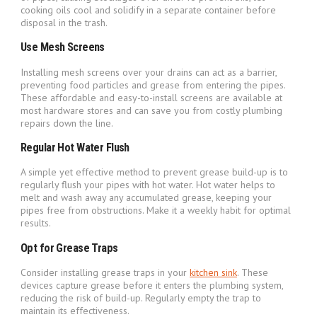
cooking oils cool and solidify in a separate container before
disposal in the trash.
Use Mesh Screens
Installing mesh screens over your drains can act as a barrier,
preventing food particles and grease from entering the pipes.
These affordable and easy-to-install screens are available at
most hardware stores and can save you from costly plumbing
repairs down the line.
Regular Hot Water Flush
A simple yet effective method to prevent grease build-up is to
regularly flush your pipes with hot water. Hot water helps to
melt and wash away any accumulated grease, keeping your
pipes free from obstructions. Make it a weekly habit for optimal
results.
Opt for Grease Traps
Consider installing grease traps in your
kitchen sink
. These
devices capture grease before it enters the plumbing system,
reducing the risk of build-up. Regularly empty the trap to
maintain its effectiveness.