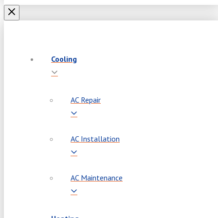
Cooling
AC Repair
AC Installation
AC Maintenance