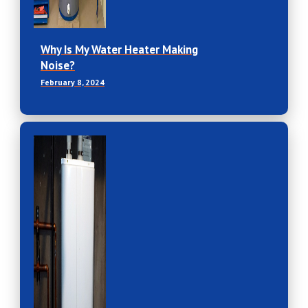
Why Is My Water Heater Making
Noise?
February 8, 2024