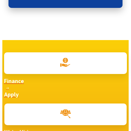
Finance
Apply