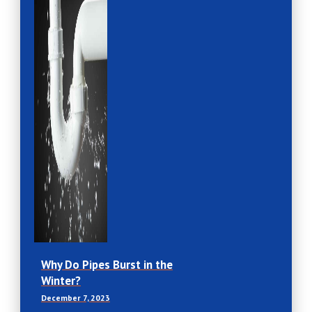
Why Do Pipes Burst in the
Winter?
December 7, 2023