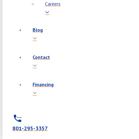
Careers
Blog
Contact
Financing
801-295-3357