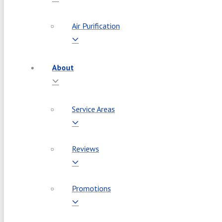
Air Purification
About
Service Areas
Reviews
Promotions