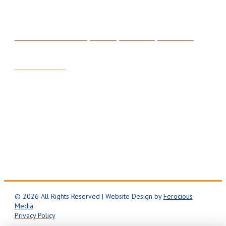
315 North 200 West, Suite C, Bountiful, UT 84010
801-295-3357
Mon-Fri: 8AM – 5PM
24/7 Emergency Service
© 2026 All Rights Reserved | Website Design by
Ferocious
Media
Privacy Policy