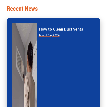
Recent News
How to Clean Duct Vents
March 14, 2024