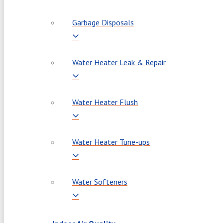
Garbage Disposals
Water Heater Leak & Repair
Water Heater Flush
Water Heater Tune-ups
Water Softeners