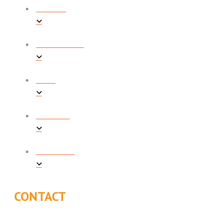
REVIEWS
PROMOTIONS
BLOG
CONTACT
FINANCING
CONTACT