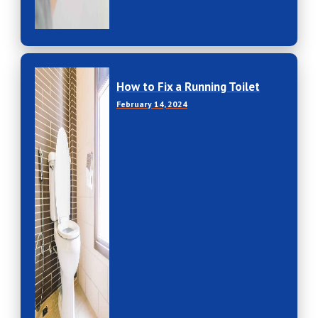
How to Fix a Running Toilet
February 14, 2024