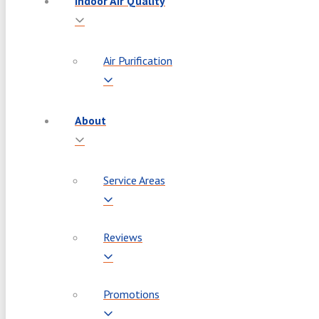
Indoor Air Quality
Air Purification
About
Service Areas
Reviews
Promotions