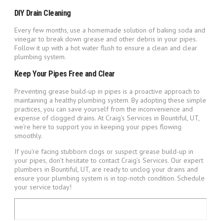
DIY Drain Cleaning
Every few months, use a homemade solution of baking soda and
vinegar to break down grease and other debris in your pipes.
Follow it up with a hot water flush to ensure a clean and clear
plumbing system.
Keep Your Pipes Free and Clear
Preventing grease build-up in pipes is a proactive approach to
maintaining a healthy plumbing system. By adopting these simple
practices, you can save yourself from the inconvenience and
expense of clogged drains. At Craig’s Services in Bountiful, UT,
we’re here to support you in keeping your pipes flowing
smoothly.
If you’re facing stubborn clogs or suspect grease build-up in
your pipes, don’t hesitate to contact Craig’s Services. Our expert
plumbers in Bountiful, UT, are ready to unclog your drains and
ensure your plumbing system is in top-notch condition. Schedule
your service today!