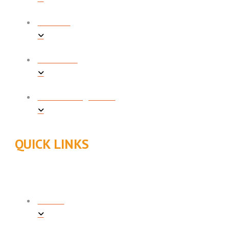
HEATING
PLUMBING
INDOOR AIR QUALITY
QUICK LINKS
ABOUT