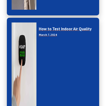
How to Test Indoor Air Quality
March 7, 2024