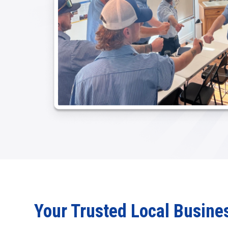
Your Trusted Local Busine