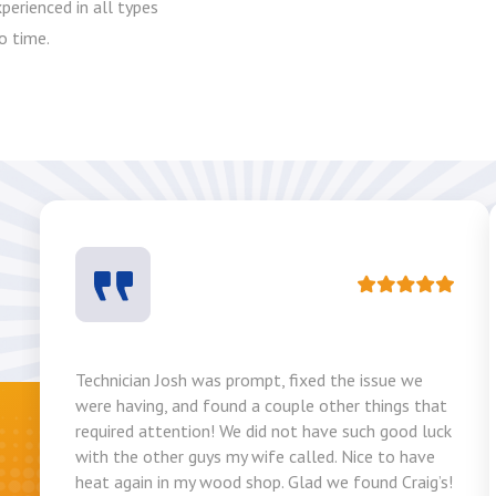
perienced in all types
o time.
Technician Josh was prompt, fixed the issue we
were having, and found a couple other things that
required attention! We did not have such good luck
with the other guys my wife called. Nice to have
heat again in my wood shop. Glad we found Craig’s!