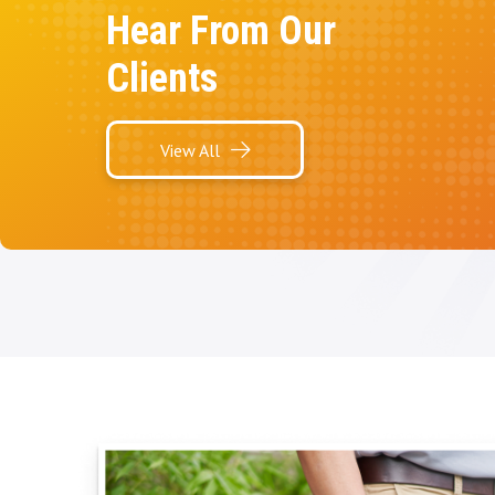
Hear From Our
Clients
View All