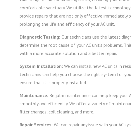
comfortable sanctuary. We utilize the latest technolog
provide repairs that are not only effective immediately bu
prolonging the life and efficiency of your AC unit.
Diagnostic Testing:
Our technicians use the latest diag
determine the root cause of your AC unit’s problems. Thi
with a more accurate solution and a better repair.
System Installation:
We can install new AC units in resi
technicians can help you choose the right system for you
ensure that it is properly installed.
Maintenance:
Regular maintenance can help keep your 
smoothly and efficiently. We offer a variety of maintenan
filter changes, coil cleaning, and more.
Repair Services:
We can repair any issue with your AC s