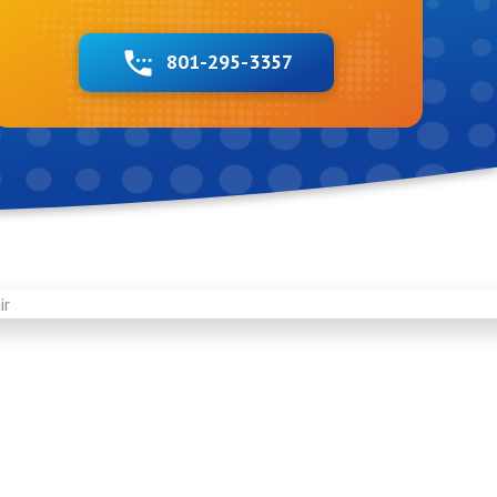
801-295-3357