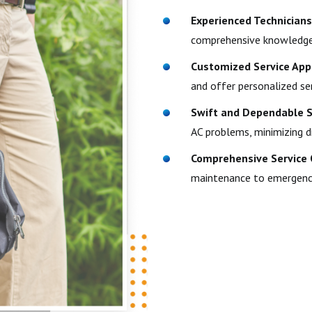
Experienced Technicians
comprehensive knowledge 
Customized Service App
and offer personalized se
Swift and Dependable S
AC problems, minimizing d
Comprehensive Service 
maintenance to emergency r