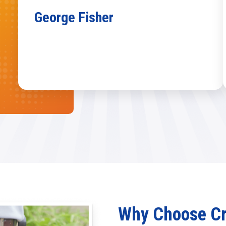
George Fisher
Why Choose Cra