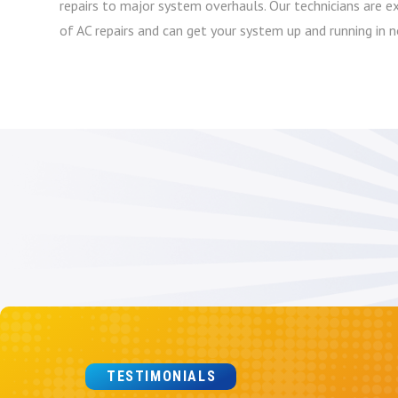
repairs to major system overhauls. Our technicians are ex
of AC repairs and can get your system up and running in n
TESTIMONIALS