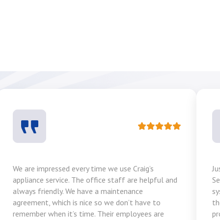
We are impressed every time we use Craig’s
Ju
appliance service. The office staff are helpful and
Se
always friendly. We have a maintenance
sy
agreement, which is nice so we don’t have to
th
remember when it’s time. Their employees are
pr