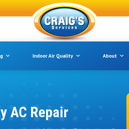
ng
Indoor Air Quality
About
ty AC Repair