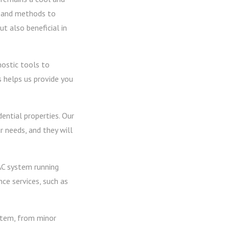
y and methods to
t also beneficial in
nostic tools to
s helps us provide you
dential properties. Our
r needs, and they will
AC system running
ce services, such as
ystem, from minor