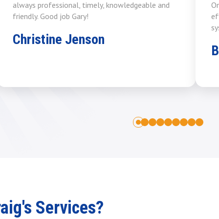
always professional, timely, knowledgeable and
On
friendly. Good job Gary!
ef
sy
Christine Jenson
B
1
2
3
4
5
6
7
8
0
ig's Services?