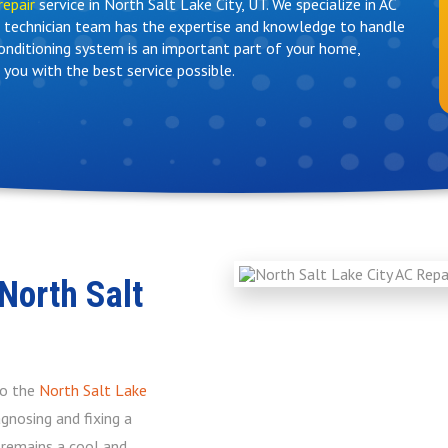
repair
service in North Salt Lake City, UT. We specialize in AC
ed technician team has the expertise and knowledge to handle
conditioning system is an important part of your home,
 you with the best service possible.
North Salt
to the
North Salt Lake
gnosing and fixing a
e remains a cool and