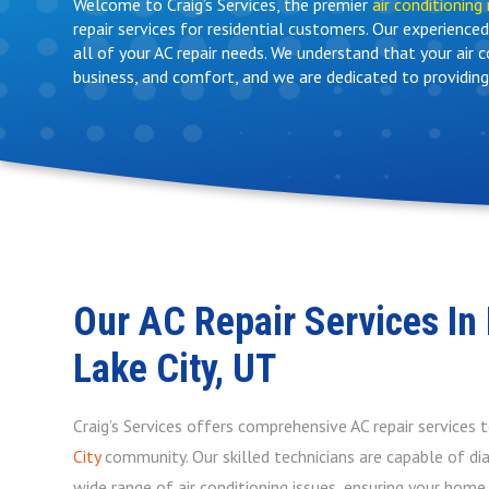
Welcome to Craig’s Services, the premier
air conditioning 
repair services for residential customers. Our experienc
all of your AC repair needs. We understand that your air 
business, and comfort, and we are dedicated to providing
Our AC Repair Services In 
Lake City, UT
Craig’s Services offers comprehensive AC repair services 
City
community. Our skilled technicians are capable of dia
wide range of air conditioning issues, ensuring your hom