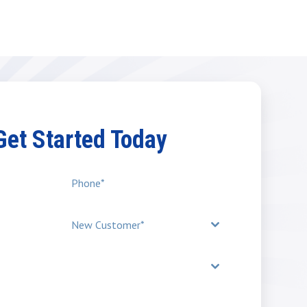
 Get Started Today
New Customer*