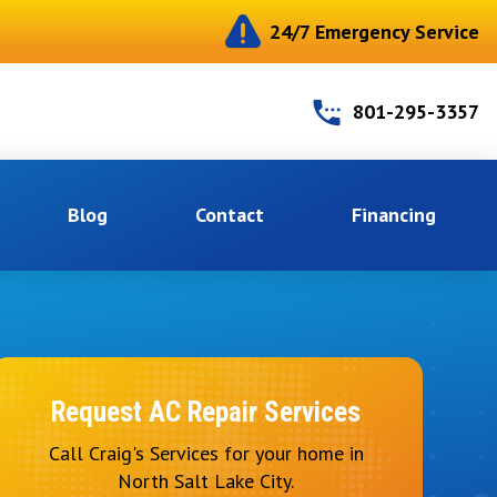
24/7 Emergency Service
801-295-3357
Blog
Contact
Financing
Request AC Repair Services
Call Craig's Services for your home in
North Salt Lake City.