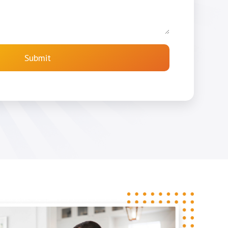
Submit