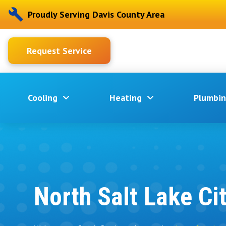
Proudly Serving Davis County Area
Request Service
Cooling
Heating
Plumbi
North Salt Lake Ci