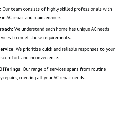
:
Our team consists of highly skilled professionals with
in AC repair and maintenance.
roach:
We understand each home has unique AC needs
rvices to meet those requirements.
ervice:
We prioritize quick and reliable responses to your
iscomfort and inconvenience.
Offerings:
Our range of services spans from routine
epairs, covering all your AC repair needs.