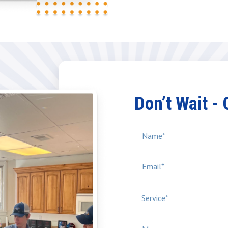
Don’t Wait -
Service*