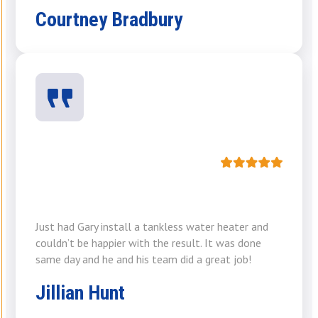
Courtney Bradbury
Just had Gary install a tankless water heater and
couldn’t be happier with the result. It was done
same day and he and his team did a great job!
Jillian Hunt