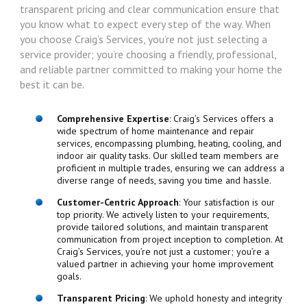
transparent pricing and clear communication ensure that
you know what to expect every step of the way. When
you choose Craig’s Services, you’re not just selecting a
service provider; you’re choosing a friendly, professional,
and reliable partner committed to making your home the
best it can be.
Comprehensive Expertise
: Craig’s Services offers a
wide spectrum of home maintenance and repair
services, encompassing plumbing, heating, cooling, and
indoor air quality tasks. Our skilled team members are
proficient in multiple trades, ensuring we can address a
diverse range of needs, saving you time and hassle.
Customer-Centric Approach
: Your satisfaction is our
top priority. We actively listen to your requirements,
provide tailored solutions, and maintain transparent
communication from project inception to completion. At
Craig’s Services, you’re not just a customer; you’re a
valued partner in achieving your home improvement
goals.
Transparent Pricing
: We uphold honesty and integrity