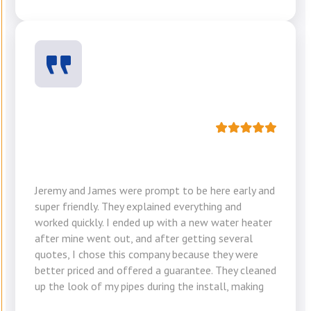
Jeremy and James were prompt to be here early and
super friendly. They explained everything and
worked quickly. I ended up with a new water heater
after mine went out, and after getting several
quotes, I chose this company because they were
better priced and offered a guarantee. They cleaned
up the look of my pipes during the install, making