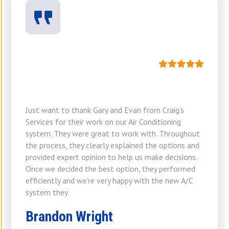
Just want to thank Gary and Evan from Craig’s
Services for their work on our Air Conditioning
system. They were great to work with. Throughout
the process, they clearly explained the options and
provided expert opinion to help us make decisions.
Once we decided the best option, they performed
efficiently and we’re very happy with the new A/C
system they
Brandon Wright