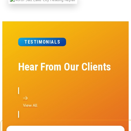
TESTIMONIALS
Hear From Our Clients
View All