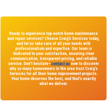
Ready to experience top-notch home maintenance
and repair services? Choose Craig’s Services today,
and let us take care of all your needs with
professionalism and expertise. Our team is
dedicated to your satisfaction, ensuring clear
communication, transparent pricing, and reliable
service. Don't hesitate—
contact us
now to discover
why so many homeowners in the area trust Craig's
Services for all their home improvement projects.
Your home deserves the best, and that's exactly
what we deliver.