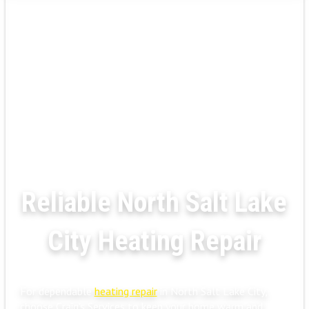
Reliable North Salt Lake
City Heating Repair
For dependable
heating repair
in North Salt Lake City,
choose Craig's Services to keep your home warm and