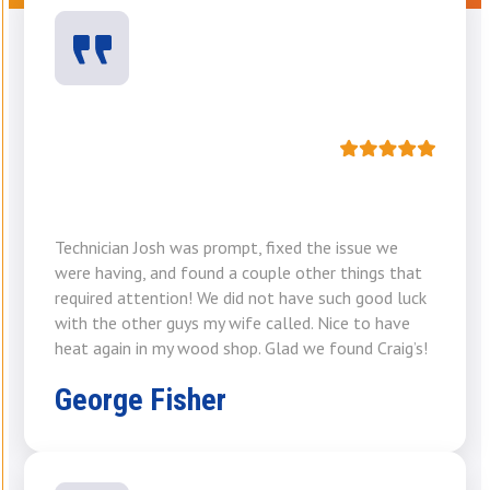
Technician Josh was prompt, fixed the issue we
were having, and found a couple other things that
required attention! We did not have such good luck
with the other guys my wife called. Nice to have
heat again in my wood shop. Glad we found Craig’s!
George Fisher