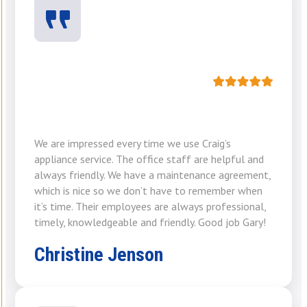
We are impressed every time we use Craig’s
appliance service. The office staff are helpful and
always friendly. We have a maintenance agreement,
which is nice so we don’t have to remember when
it’s time. Their employees are always professional,
timely, knowledgeable and friendly. Good job Gary!
Christine Jenson