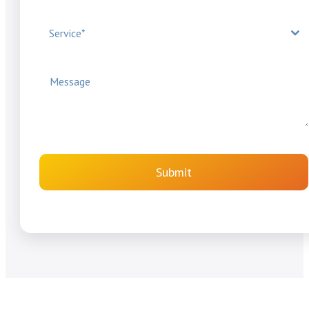
Service*
Submit