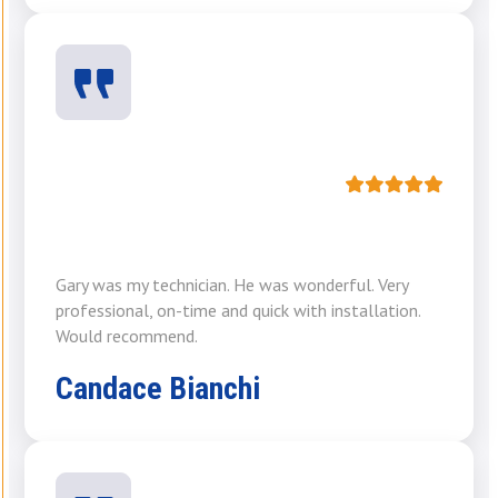
Gary was my technician. He was wonderful. Very
professional, on-time and quick with installation.
Would recommend.
Candace Bianchi