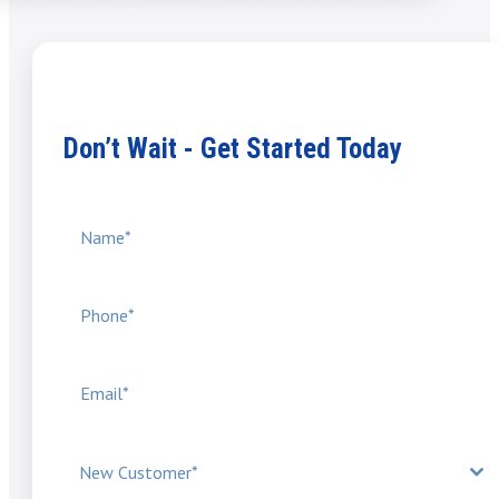
Don’t Wait - Get Started Today
New Customer*