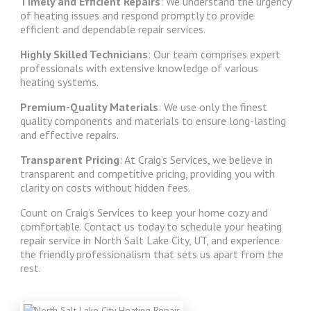
Timely and Efficient Repairs
: We understand the urgency
of heating issues and respond promptly to provide
efficient and dependable repair services.
Highly Skilled Technicians
: Our team comprises expert
professionals with extensive knowledge of various
heating systems.
Premium-Quality Materials
: We use only the finest
quality components and materials to ensure long-lasting
and effective repairs.
Transparent Pricing
: At Craig’s Services, we believe in
transparent and competitive pricing, providing you with
clarity on costs without hidden fees.
Count on Craig’s Services to keep your home cozy and
comfortable. Contact us today to schedule your heating
repair service in North Salt Lake City, UT, and experience
the friendly professionalism that sets us apart from the
rest.