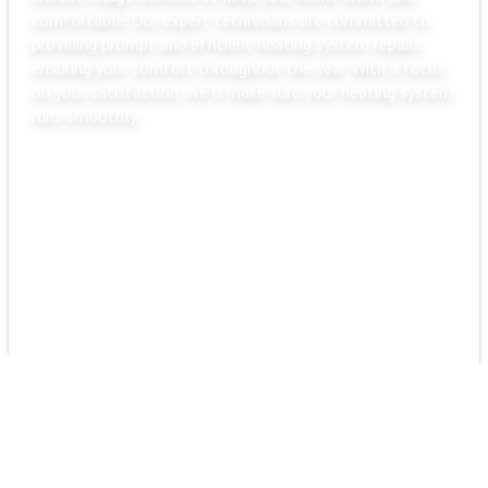
comfortable. Our expert technicians are committed to
providing prompt and efficient heating system repairs,
ensuring your comfort throughout the year. With a focus
on your satisfaction, we'll make sure your heating system
runs smoothly.