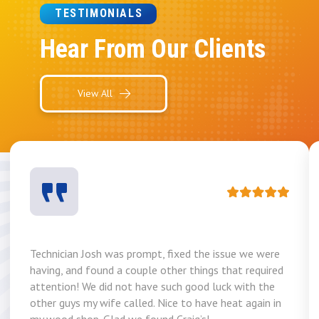
TESTIMONIALS
Hear From Our Clients
View All
Technician Josh was prompt, fixed the issue we were
having, and found a couple other things that required
attention! We did not have such good luck with the
other guys my wife called. Nice to have heat again in
my wood shop. Glad we found Craig’s!