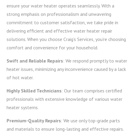
ensure your water heater operates seamlessly. With a
strong emphasis on professionalism and unwavering
commitment to customer satisfaction, we take pride in
delivering efficient and effective water heater repair
solutions. When you choose Craig’s Services, you’re choosing
comfort and convenience for your household.
Swift and Reliable Repairs
: We respond promptly to water
heater issues, minimizing any inconvenience caused by a lack
of hot water.
Highly Skilled Technicians
: Our team comprises certified
professionals with extensive knowledge of various water
heater systems.
Premium-Quality Repairs
: We use only top-grade parts
and materials to ensure long-lasting and effective repairs.