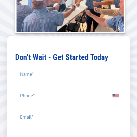
Don’t Wait - Get Started Today