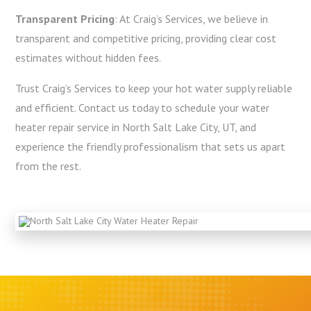
Transparent Pricing
: At Craig’s Services, we believe in
transparent and competitive pricing, providing clear cost
estimates without hidden fees.
Trust Craig’s Services to keep your hot water supply reliable
and efficient. Contact us today to schedule your water
heater repair service in North Salt Lake City, UT, and
experience the friendly professionalism that sets us apart
from the rest.