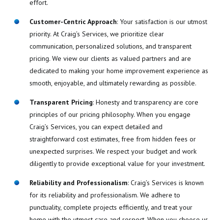
effort.
Customer-Centric Approach
: Your satisfaction is our utmost
priority. At Craig’s Services, we prioritize clear
communication, personalized solutions, and transparent
pricing. We view our clients as valued partners and are
dedicated to making your home improvement experience as
smooth, enjoyable, and ultimately rewarding as possible.
Transparent Pricing
: Honesty and transparency are core
principles of our pricing philosophy. When you engage
Craig’s Services, you can expect detailed and
straightforward cost estimates, free from hidden fees or
unexpected surprises. We respect your budget and work
diligently to provide exceptional value for your investment.
Reliability and Professionalism
: Craig’s Services is known
for its reliability and professionalism. We adhere to
punctuality, complete projects efficiently, and treat your
home with the utmost care and respect. When you choose us,