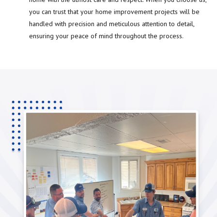
you can trust that your home improvement projects will be
handled with precision and meticulous attention to detail,
ensuring your peace of mind throughout the process.