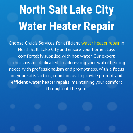
North Salt Lake City
Water Heater Repair
Choose Craig's Services for efficient
water heater repair
in
North Salt Lake City and ensure your home stays
comfortably supplied with hot water. Our expert
technicians are dedicated to addressing your water heating
needs with professionalism and promptness. With a focus
on your satisfaction, count on us to provide prompt and
efficient water heater repairs, maintaining your comfort
throughout the year.