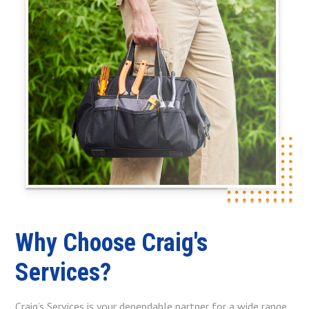
Why Choose Craig's
Services?
Craig’s Services is your dependable partner for a wide range