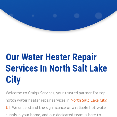
Our Water Heater Repair
Services In North Salt Lake
City
Welcome to Craig’s Services, your trusted partner for top-
notch water heater repair services in
North Salt Lake City,
UT
. We understand the significance of a reliable hot water
supply in your home, and our dedicated team is here to