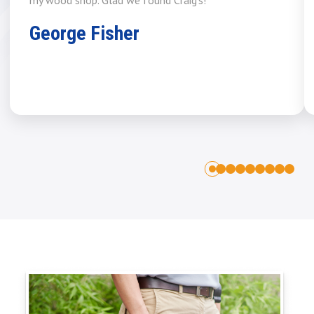
George Fisher
1
2
3
4
5
6
7
8
0