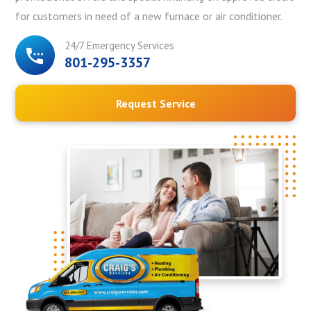
for customers in need of a new furnace or air conditioner.
24/7 Emergency Services
801-295-3357
Request Service