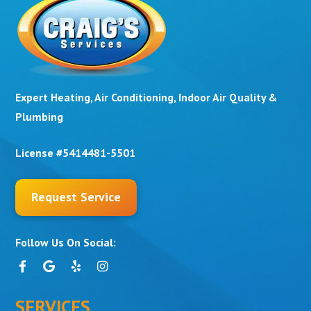
Expert Heating, Air Conditioning, Indoor Air Quality &
Plumbing
License #5414481-5501
Request Service
Follow Us On Social:
SERVICES