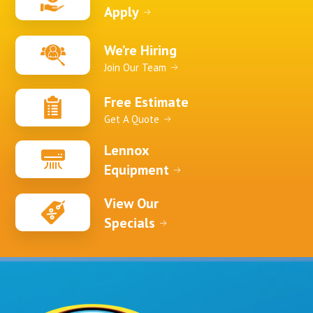
Apply
We’re Hiring
Join Our Team
Free Estimate
Get A Quote
Lennox
Equipment
View Our
Specials