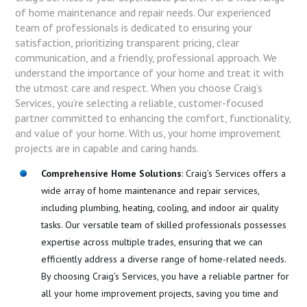
of home maintenance and repair needs. Our experienced
team of professionals is dedicated to ensuring your
satisfaction, prioritizing transparent pricing, clear
communication, and a friendly, professional approach. We
understand the importance of your home and treat it with
the utmost care and respect. When you choose Craig’s
Services, you’re selecting a reliable, customer-focused
partner committed to enhancing the comfort, functionality,
and value of your home. With us, your home improvement
projects are in capable and caring hands.
Comprehensive Home Solutions
: Craig’s Services offers a
wide array of home maintenance and repair services,
including plumbing, heating, cooling, and indoor air quality
tasks. Our versatile team of skilled professionals possesses
expertise across multiple trades, ensuring that we can
efficiently address a diverse range of home-related needs.
By choosing Craig’s Services, you have a reliable partner for
all your home improvement projects, saving you time and