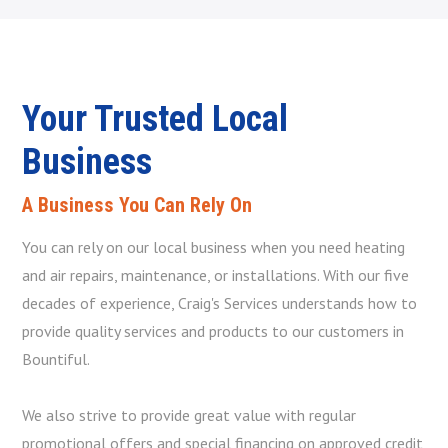
Your Trusted Local
Business
A Business You Can Rely On
You can rely on our local business when you need heating
and air repairs, maintenance, or installations. With our five
decades of experience, Craig's Services understands how to
provide quality services and products to our customers in
Bountiful.
We also strive to provide great value with regular
promotional offers and special financing on approved credit