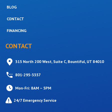
BLOG
CONTACT
FINANCING
CONTACT
315 North 200 West, Suite C, Bountiful, UT 84010
801-295-3357
Mon-Fri: 8AM – 5PM
24/7 Emergency Service