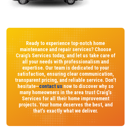
Ready to experience top-notch home
maintenance and repair services? Choose
Craig’s Services today, and let us take care of
all your needs with professionalism and
expertise. Our team is dedicated to your
satisfaction, ensuring clear communication,
transparent pricing, and reliable service. Don't
hesitate—
contact us
now to discover why so
many homeowners in the area trust Craig's
Services for all their home improvement
projects. Your home deserves the best, and
that's exactly what we deliver.