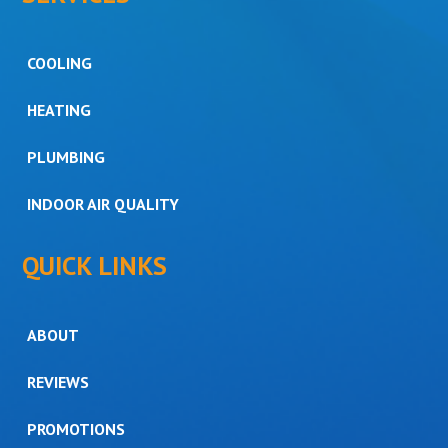
COOLING
HEATING
PLUMBING
INDOOR AIR QUALITY
QUICK LINKS
ABOUT
REVIEWS
PROMOTIONS