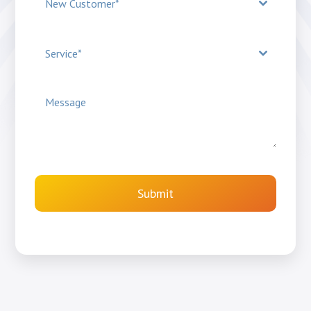
New Customer*
Service*
Submit