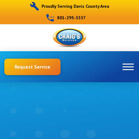
Proudly Serving Davis County Area
801-295-3357
Request Service