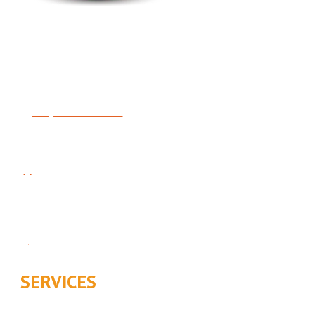
Expert Heating, Air Conditioning, Indoor Air Quality &
Plumbing
License #5414481-5501
Request Service
Follow Us On Social:
SERVICES