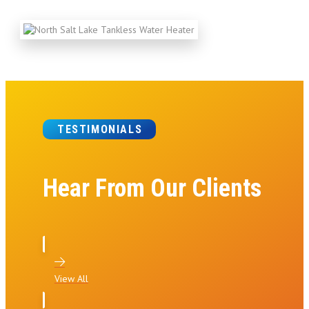
TESTIMONIALS
Hear From Our Clients
View All