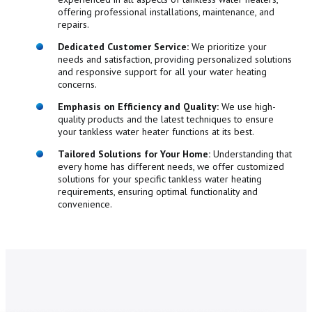
offering professional installations, maintenance, and
repairs.
Dedicated Customer Service:
We prioritize your
needs and satisfaction, providing personalized solutions
and responsive support for all your water heating
concerns.
Emphasis on Efficiency and Quality:
We use high-
quality products and the latest techniques to ensure
your tankless water heater functions at its best.
Tailored Solutions for Your Home:
Understanding that
every home has different needs, we offer customized
solutions for your specific tankless water heating
requirements, ensuring optimal functionality and
convenience.