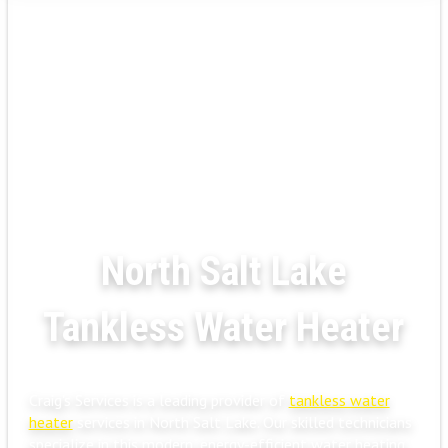
North Salt Lake
Tankless Water Heater
Craig's Services is a leading provider of
tankless water
heater
services in North Salt Lake. Our skilled technicians
specialize in this modern, energy-efficient water heating