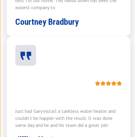
best for our home. This hands down has been the
easiest company to
Courtney Bradbury
Just had Gary install a tankless water heater and
couldn’t be happier with the result. It was done
same day and he and his team did a great job!