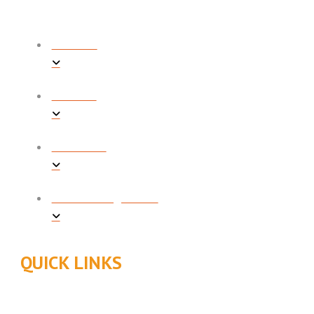
COOLING
HEATING
PLUMBING
INDOOR AIR QUALITY
QUICK LINKS