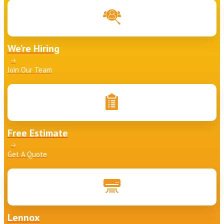
We’re Hiring
Join Our Team
Free Estimate
Get A Quote
Lennox