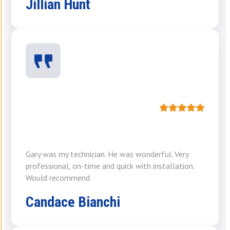
Jillian Hunt
Gary was my technician. He was wonderful. Very
professional, on-time and quick with installation.
Would recommend.
Candace Bianchi