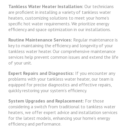
Tankless Water Heater Installation:
Our technicians
are proficient in installing a variety of tankless water
heaters, customizing solutions to meet your home’s
specific hot water requirements. We prioritize energy
efficiency and space optimization in our installations.
Routine Maintenance Services:
Regular maintenance is
key to maintaining the efficiency and longevity of your
tankless water heater. Our comprehensive maintenance
services help prevent common issues and extend the life
of your unit.
Expert Repairs and Diagnostics:
If you encounter any
problems with your tankless water heater, our team is
equipped for precise diagnostics and effective repairs,
quickly restoring your system’s efficiency.
System Upgrades and Replacement:
For those
considering a switch from traditional to tankless water
heaters, we offer expert advice and installation services
for the latest models, enhancing your home’s energy
efficiency and performance.