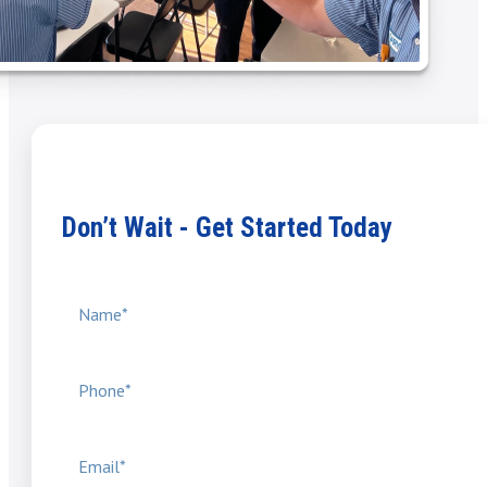
Don’t Wait - Get Started Today