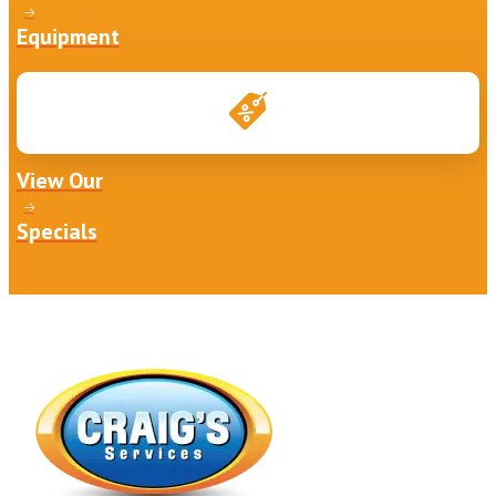
Equipment
View Our
Specials