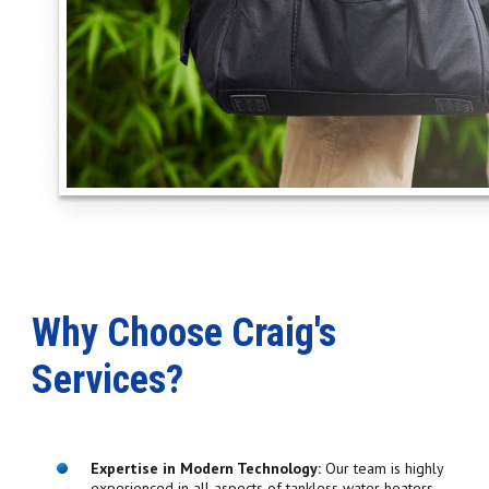
Why Choose Craig's
Services?
Expertise in Modern Technology:
Our team is highly
experienced in all aspects of tankless water heaters,