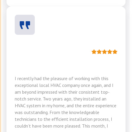
I recently had the pleasure of working with this
exceptional local HVAC company once again, and I
am beyond impressed with their consistent top-
notch service. Two years ago, they installed an
HVAC system in my home, and the entire experience
was outstanding. From the knowledgeable
technicians to the efficient installation process, I
couldn’t have been more pleased. This month, I