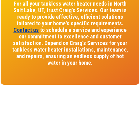
For all your tankless water heater needs in North
Salt Lake, UT, trust Craig's Services. Our team is
ready to provide effective, efficient solutions
tailored to your home's specific requirements.
Contact us
to schedule a service and experience
our commitment to excellence and customer
satisfaction. Depend on Craig's Services for your
tankless water heater installations, maintenance,
and repairs, ensuring an endless supply of hot
water in your home.