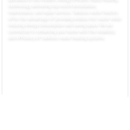
technology, delivering top-notch installation,
maintenance, and repair services. Tankless water heaters
offer the advantage of providing endless hot water while
reducing energy consumption and saving space. We are
committed to enhancing your home with the reliability
and efficiency of tankless water heating systems.