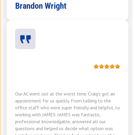
Brandon Wright
Our AC went out at the worst time. Craig’s got an
appointment for us quickly. From talking to the
office staff who were super friendly and helpful, to
working with JAMES. JAMES was fantastic,
professional knowledgable, answered all our
questions and helped us decide what option was