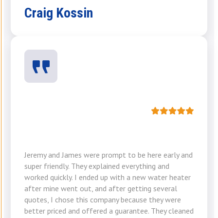
Craig Kossin
Jeremy and James were prompt to be here early and
super friendly. They explained everything and
worked quickly. I ended up with a new water heater
after mine went out, and after getting several
quotes, I chose this company because they were
better priced and offered a guarantee. They cleaned