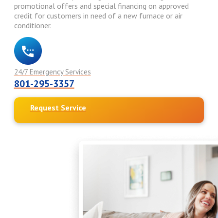
promotional offers and special financing on approved
credit for customers in need of a new furnace or air
conditioner.
24/7 Emergency Services
801-295-3357
Request Service