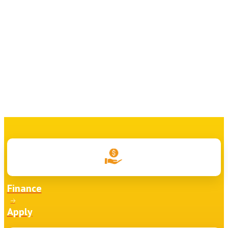
Finance
Apply