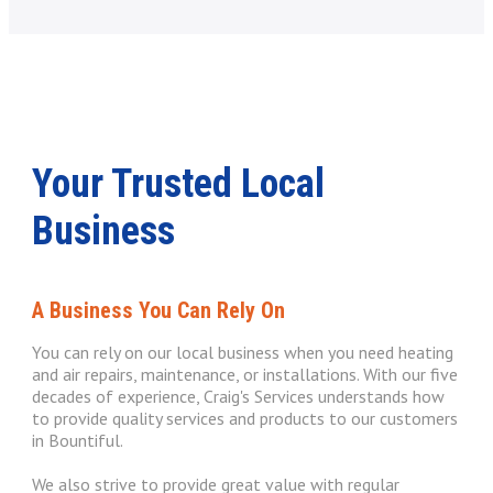
Your Trusted Local
Business
A Business You Can Rely On
You can rely on our local business when you need heating
and air repairs, maintenance, or installations. With our five
decades of experience, Craig's Services understands how
to provide quality services and products to our customers
in Bountiful.
We also strive to provide great value with regular