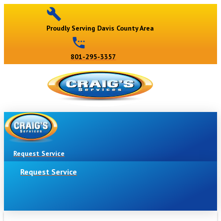
Proudly Serving Davis County Area
801-295-3357
Request Service
Request Service