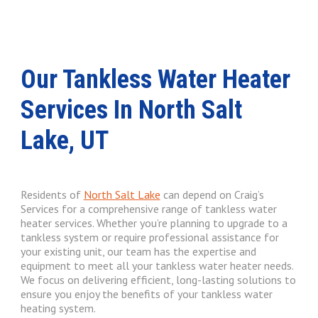
Our Tankless Water Heater
Services In North Salt
Lake, UT
Residents of
North Salt Lake
can depend on Craig’s
Services for a comprehensive range of tankless water
heater services. Whether you’re planning to upgrade to a
tankless system or require professional assistance for
your existing unit, our team has the expertise and
equipment to meet all your tankless water heater needs.
We focus on delivering efficient, long-lasting solutions to
ensure you enjoy the benefits of your tankless water
heating system.