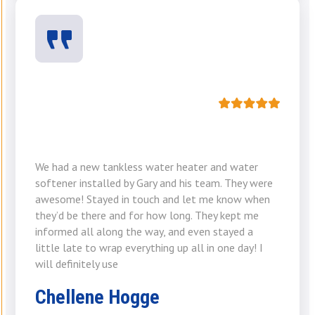
We had a new tankless water heater and water
softener installed by Gary and his team. They were
awesome! Stayed in touch and let me know when
they’d be there and for how long. They kept me
informed all along the way, and even stayed a
little late to wrap everything up all in one day! I
will definitely use
Chellene Hogge