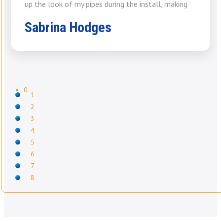
up the look of my pipes during the install, making
Sabrina Hodges
0
1
2
3
4
5
6
7
8