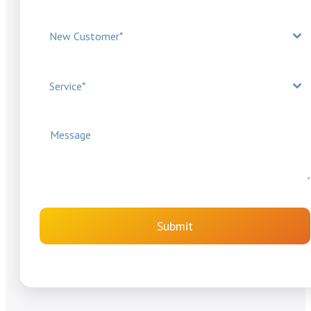
New Customer*
Service*
Submit