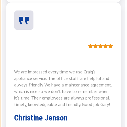
We are impressed every time we use Craig’s
appliance service. The office staff are helpful and
always friendly. We have a maintenance agreement,
which is nice so we don’t have to remember when
it’s time. Their employees are always professional,
timely, knowledgeable and friendly. Good job Gary!
Christine Jenson