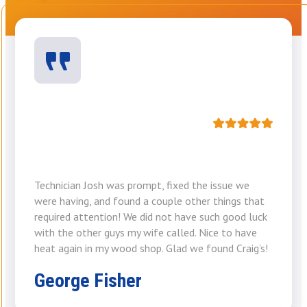
Technician Josh was prompt, fixed the issue we
were having, and found a couple other things that
required attention! We did not have such good luck
with the other guys my wife called. Nice to have
heat again in my wood shop. Glad we found Craig’s!
George Fisher