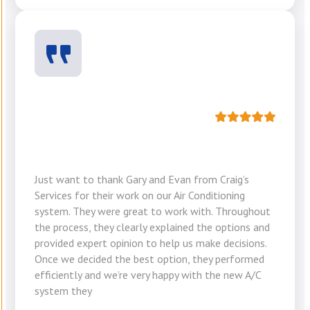
Just want to thank Gary and Evan from Craig’s
Services for their work on our Air Conditioning
system. They were great to work with. Throughout
the process, they clearly explained the options and
provided expert opinion to help us make decisions.
Once we decided the best option, they performed
efficiently and we’re very happy with the new A/C
system they