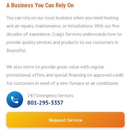
A Business You Can Rely On
You can rely on our local business when you need heating
and air repairs, maintenance, or installations. With our five
decades of experience, Craig's Services understands how to
provide quality services and products to our customers in
Bountiful.
We also strive to provide great value with regular
promotional offers and special financing on approved credit
for customers in need of a new furnace or air conditioner.
24/7 Emergency Services
801-295-3357
Request Service