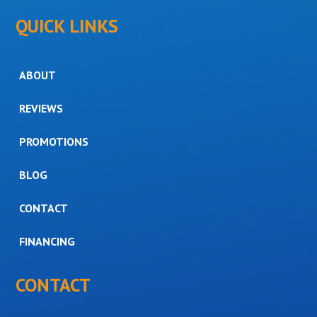
QUICK LINKS
ABOUT
REVIEWS
PROMOTIONS
BLOG
CONTACT
FINANCING
CONTACT