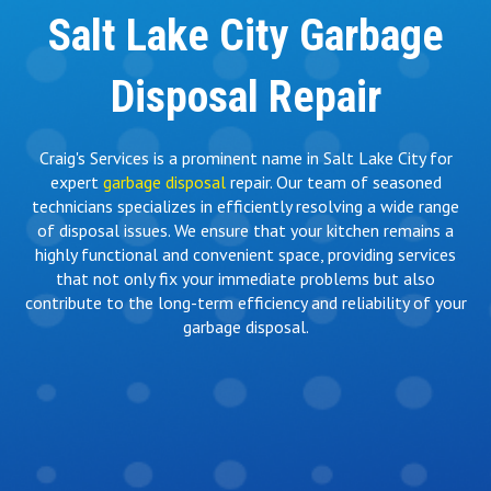
Salt Lake City Garbage
Disposal Repair
Craig's Services is a prominent name in Salt Lake City for
expert
garbage disposal
repair. Our team of seasoned
technicians specializes in efficiently resolving a wide range
of disposal issues. We ensure that your kitchen remains a
highly functional and convenient space, providing services
that not only fix your immediate problems but also
contribute to the long-term efficiency and reliability of your
garbage disposal.