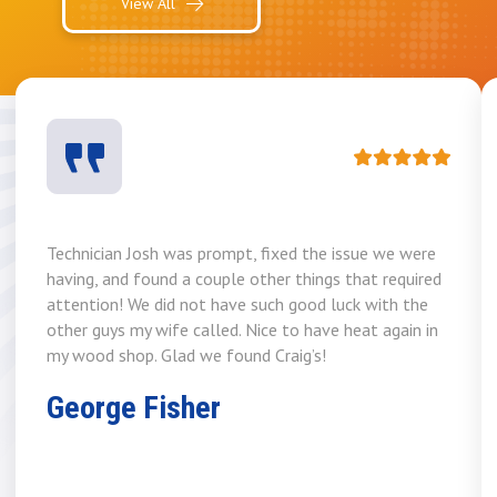
View All
Technician Josh was prompt, fixed the issue we were
having, and found a couple other things that required
attention! We did not have such good luck with the
other guys my wife called. Nice to have heat again in
my wood shop. Glad we found Craig’s!
George Fisher