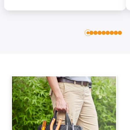
1
2
3
4
5
6
7
8
0