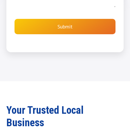
Submit
Your Trusted Local
Business