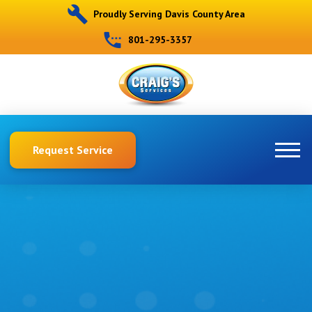
Proudly Serving Davis County Area
801-295-3357
Request Service