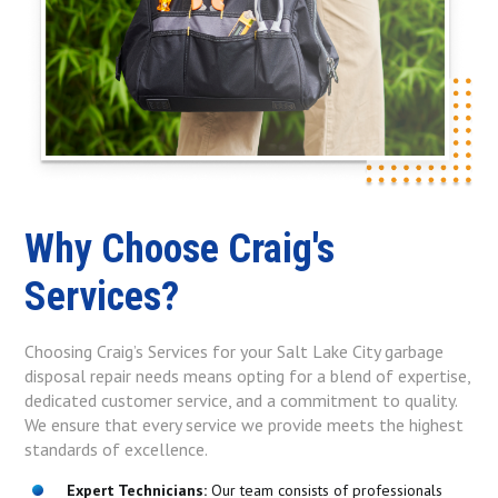
Why Choose Craig's
Services?
Choosing Craig’s Services for your Salt Lake City garbage
disposal repair needs means opting for a blend of expertise,
dedicated customer service, and a commitment to quality.
We ensure that every service we provide meets the highest
standards of excellence.
Expert Technicians:
Our team consists of professionals