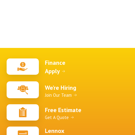
Finance
Apply
We’re Hiring
Join Our Team
Free Estimate
Get A Quote
Lennox