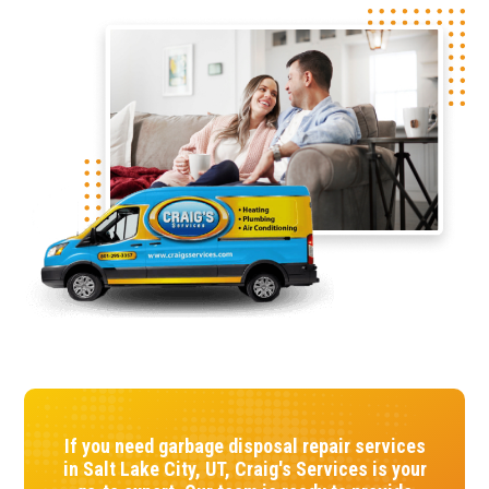
If you need garbage disposal repair services
in Salt Lake City, UT, Craig's Services is your