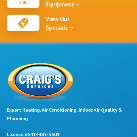
Equipment
View Our
Specials
Expert Heating, Air Conditioning, Indoor Air Quality &
Plumbing
License #5414481-5501