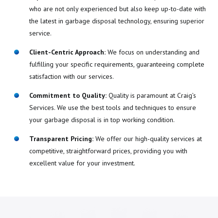
who are not only experienced but also keep up-to-date with
the latest in garbage disposal technology, ensuring superior
service.
Client-Centric Approach:
We focus on understanding and
fulfilling your specific requirements, guaranteeing complete
satisfaction with our services.
Commitment to Quality:
Quality is paramount at Craig’s
Services. We use the best tools and techniques to ensure
your garbage disposal is in top working condition.
Transparent Pricing:
We offer our high-quality services at
competitive, straightforward prices, providing you with
excellent value for your investment.