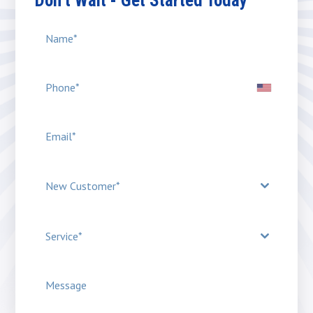
Don’t Wait - Get Started Today
New Customer*
Service*