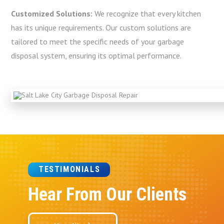
Customized Solutions:
We recognize that every kitchen
has its unique requirements. Our custom solutions are
tailored to meet the specific needs of your garbage
disposal system, ensuring its optimal performance.
TESTIMONIALS
Hear From Our Clients