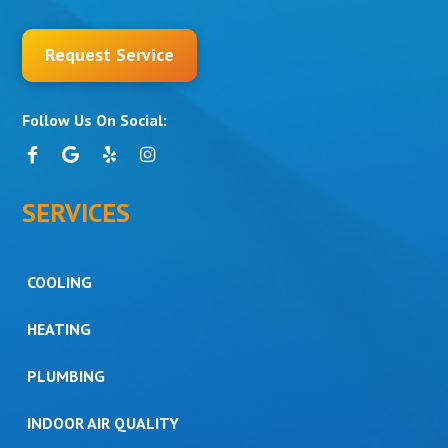
Request Service
Follow Us On Social:
SERVICES
COOLING
HEATING
PLUMBING
INDOOR AIR QUALITY