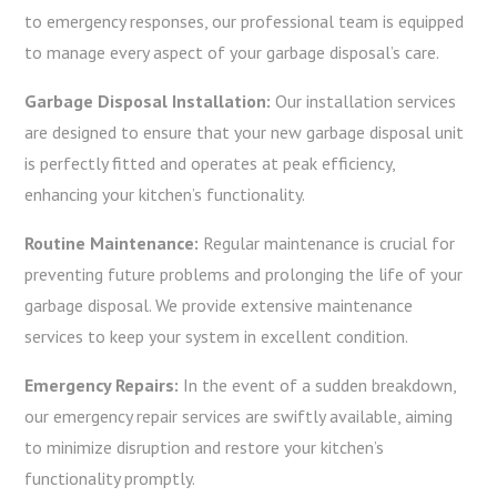
to emergency responses, our professional team is equipped
to manage every aspect of your garbage disposal’s care.
Garbage Disposal Installation:
Our installation services
are designed to ensure that your new garbage disposal unit
is perfectly fitted and operates at peak efficiency,
enhancing your kitchen’s functionality.
Routine Maintenance:
Regular maintenance is crucial for
preventing future problems and prolonging the life of your
garbage disposal. We provide extensive maintenance
services to keep your system in excellent condition.
Emergency Repairs:
In the event of a sudden breakdown,
our emergency repair services are swiftly available, aiming
to minimize disruption and restore your kitchen’s
functionality promptly.