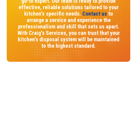
go-to expert. Our team is ready to provide
effective, reliable solutions tailored to your
kitchen's specific needs.
Contact us
to
arrange a service and experience the
professionalism and skill that sets us apart.
With Craig's Services, you can trust that your
kitchen's disposal system will be maintained
to the highest standard.