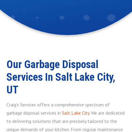
Our Garbage Disposal
Services In Salt Lake City,
UT
Craig’s Services offers a comprehensive spectrum of
garbage disposal services in
Salt Lake City
. We are dedicated
to delivering solutions that are precisely tailored to the
unique demands of your kitchen. From regular maintenance