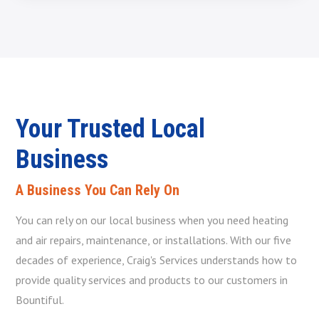
Your Trusted Local
Business
A Business You Can Rely On
You can rely on our local business when you need heating
and air repairs, maintenance, or installations. With our five
decades of experience, Craig's Services understands how to
provide quality services and products to our customers in
Bountiful.