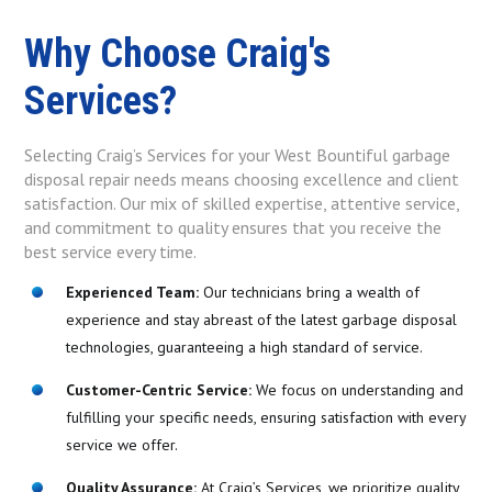
Why Choose Craig's
Services?
Selecting Craig’s Services for your West Bountiful garbage
disposal repair needs means choosing excellence and client
satisfaction. Our mix of skilled expertise, attentive service,
and commitment to quality ensures that you receive the
best service every time.
Experienced Team:
Our technicians bring a wealth of
experience and stay abreast of the latest garbage disposal
technologies, guaranteeing a high standard of service.
Customer-Centric Service:
We focus on understanding and
fulfilling your specific needs, ensuring satisfaction with every
service we offer.
Quality Assurance:
At Craig’s Services, we prioritize quality,