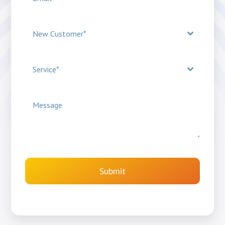
New Customer*
Service*
Submit