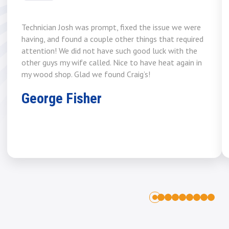
Technician Josh was prompt, fixed the issue we were
having, and found a couple other things that required
attention! We did not have such good luck with the
other guys my wife called. Nice to have heat again in
my wood shop. Glad we found Craig’s!
George Fisher
1
2
3
4
5
6
7
8
0