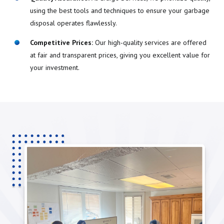
using the best tools and techniques to ensure your garbage
disposal operates flawlessly.
Competitive Prices:
Our high-quality services are offered
at fair and transparent prices, giving you excellent value for
your investment.