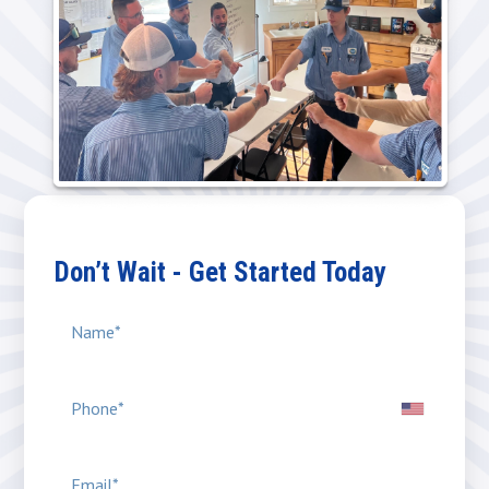
Don’t Wait - Get Started Today