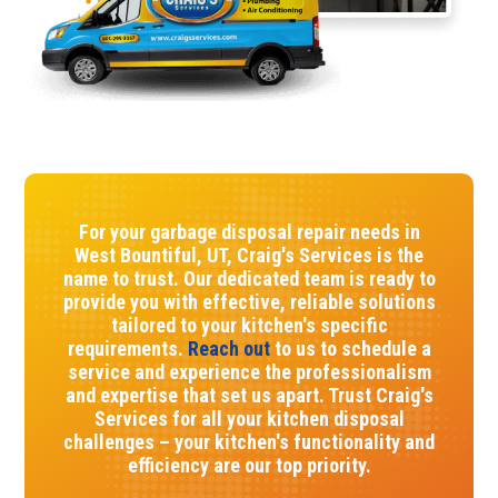
For your garbage disposal repair needs in
West Bountiful, UT, Craig's Services is the
name to trust. Our dedicated team is ready to
provide you with effective, reliable solutions
tailored to your kitchen's specific
requirements.
Reach out
to us to schedule a
service and experience the professionalism
and expertise that set us apart. Trust Craig's
Services for all your kitchen disposal
challenges – your kitchen's functionality and
efficiency are our top priority.