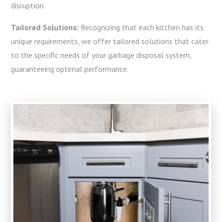
disruption.
Tailored Solutions:
Recognizing that each kitchen has its
unique requirements, we offer tailored solutions that cater
to the specific needs of your garbage disposal system,
guaranteeing optimal performance.