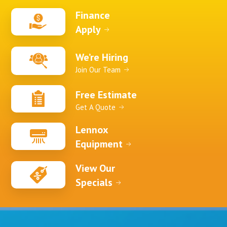
Finance
Apply
We’re Hiring
Join Our Team
Free Estimate
Get A Quote
Lennox
Equipment
View Our
Specials