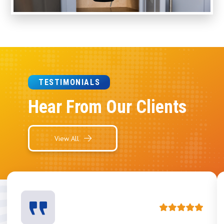
TESTIMONIALS
Hear From Our Clients
View All