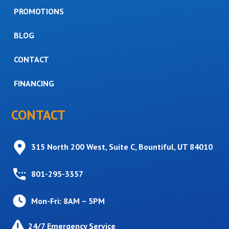
PROMOTIONS
BLOG
CONTACT
FINANCING
CONTACT
315 North 200 West, Suite C, Bountiful, UT 84010
801-295-3357
Mon-Fri: 8AM – 5PM
24/7 Emergency Service