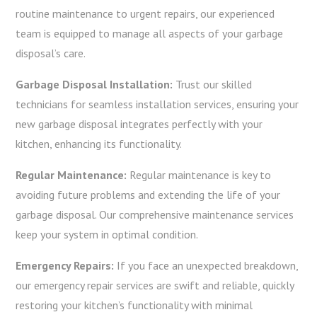
routine maintenance to urgent repairs, our experienced
team is equipped to manage all aspects of your garbage
disposal’s care.
Garbage Disposal Installation:
Trust our skilled
technicians for seamless installation services, ensuring your
new garbage disposal integrates perfectly with your
kitchen, enhancing its functionality.
Regular Maintenance:
Regular maintenance is key to
avoiding future problems and extending the life of your
garbage disposal. Our comprehensive maintenance services
keep your system in optimal condition.
Emergency Repairs:
If you face an unexpected breakdown,
our emergency repair services are swift and reliable, quickly
restoring your kitchen’s functionality with minimal