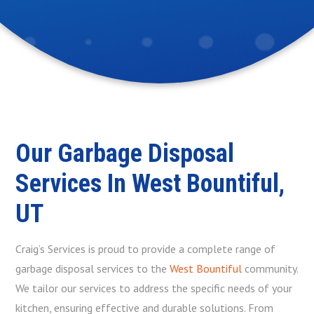
Our Garbage Disposal
Services In West Bountiful,
UT
Craig’s Services is proud to provide a complete range of
garbage disposal services to the
West Bountiful
community.
We tailor our services to address the specific needs of your
kitchen, ensuring effective and durable solutions. From