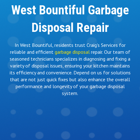
West Bountiful Garbage
Disposal Repair
In West Bountiful, residents trust Craig's Services for
reliable and efficient
garbage disposal
repair. Our team of
seasoned technicians specializes in diagnosing and fixing a
variety of disposal issues, ensuring your kitchen maintains
its efficiency and convenience. Depend on us for solutions
that are not just quick fixes but also enhance the overall
performance and longevity of your garbage disposal
system.