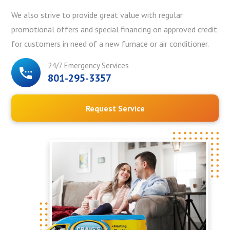
We also strive to provide great value with regular
promotional offers and special financing on approved credit
for customers in need of a new furnace or air conditioner.
24/7 Emergency Services
801-295-3357
Request Service