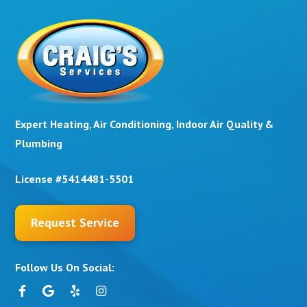
Expert Heating, Air Conditioning, Indoor Air Quality &
Plumbing
License #5414481-5501
Request Service
Follow Us On Social: