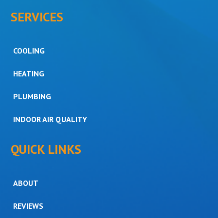
SERVICES
COOLING
HEATING
PLUMBING
INDOOR AIR QUALITY
QUICK LINKS
ABOUT
REVIEWS