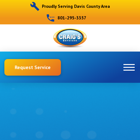
Proudly Serving Davis County Area
801-295-3357
Request Service