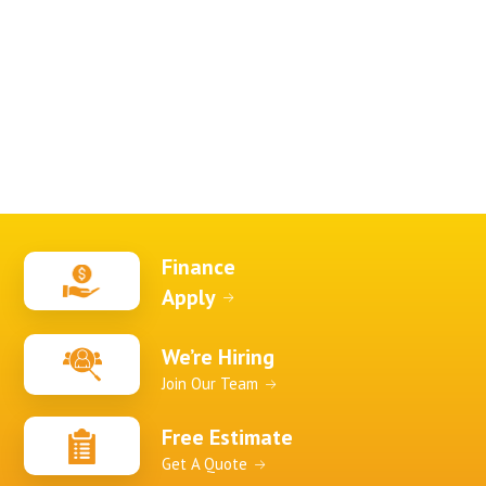
Finance
Apply
We’re Hiring
Join Our Team
Free Estimate
Get A Quote