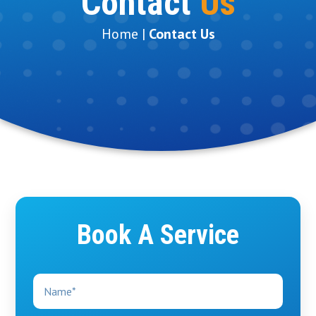
Contact
Us
Home |
Contact Us
Book A Service