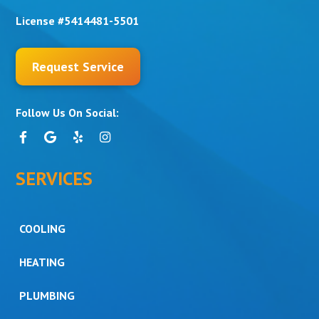
License #5414481-5501
Request Service
Follow Us On Social:
SERVICES
COOLING
HEATING
PLUMBING