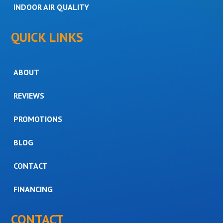
INDOOR AIR QUALITY
QUICK LINKS
ABOUT
REVIEWS
PROMOTIONS
BLOG
CONTACT
FINANCING
CONTACT