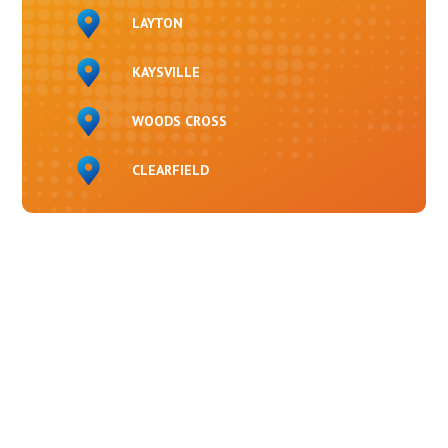
LAYTON
KAYSVILLE
WOODS CROSS
CLEARFIELD