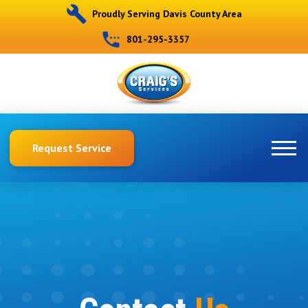
Proudly Serving Davis County Area
801-295-3357
Request Service