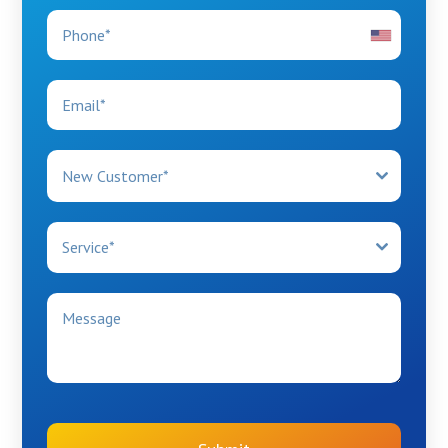
New Customer*
Service*