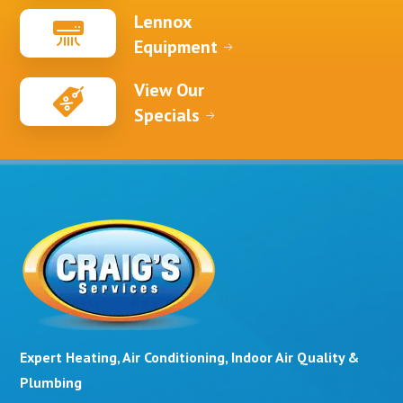
Lennox
Equipment
View Our
Specials
Expert Heating, Air Conditioning, Indoor Air Quality &
Plumbing