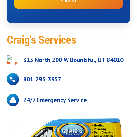
Submit
Craig's Services
315 North 200 W Bountiful, UT 84010
801-295-3357
24/7 Emergency Service