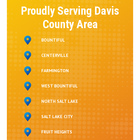
Proudly Serving Davis
County Area
BOUNTIFUL
CENTERVILLE
FARMINGTON
WEST BOUNTIFUL
NORTH SALT LAKE
SALT LAKE CITY
FRUIT HEIGHTS