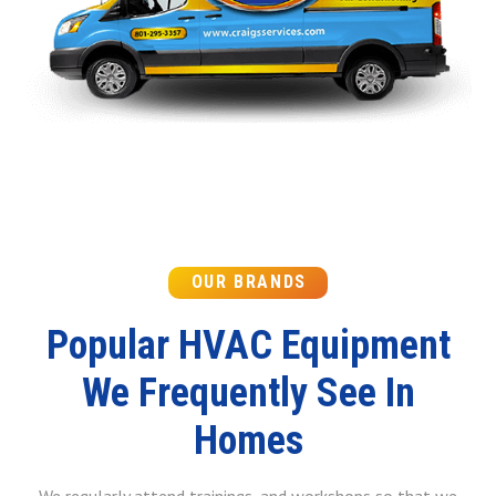
OUR BRANDS
Popular HVAC Equipment
We Frequently See In
Homes
We regularly attend trainings, and workshops so that we