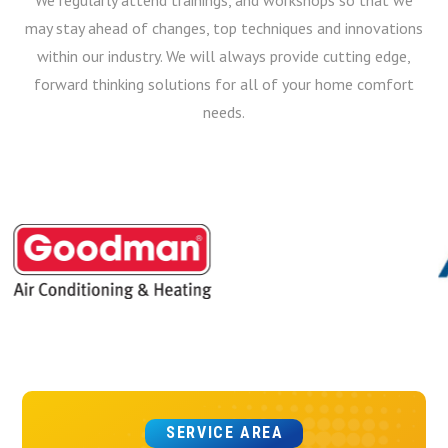
may stay ahead of changes, top techniques and innovations
within our industry. We will always provide cutting edge,
forward thinking solutions for all of your home comfort
needs.
SERVICE AREA