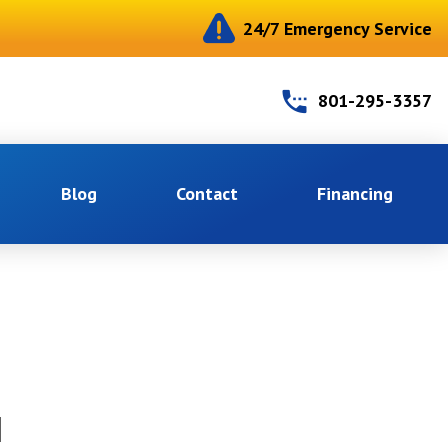
24/7 Emergency Service
801-295-3357
Blog
Contact
Financing
N