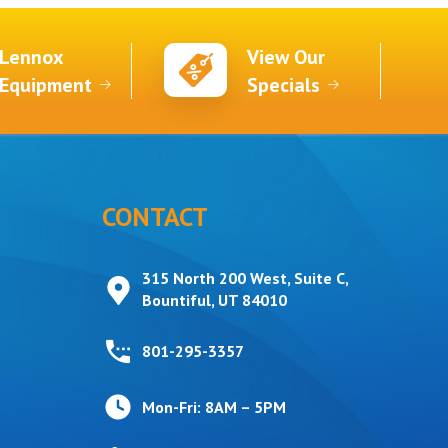
Lennox
View Our
Equipment
Specials
CONTACT
315 North 200 West, Suite C,
Bountiful, UT 84010
801-295-3357
Mon-Fri: 8AM – 5PM