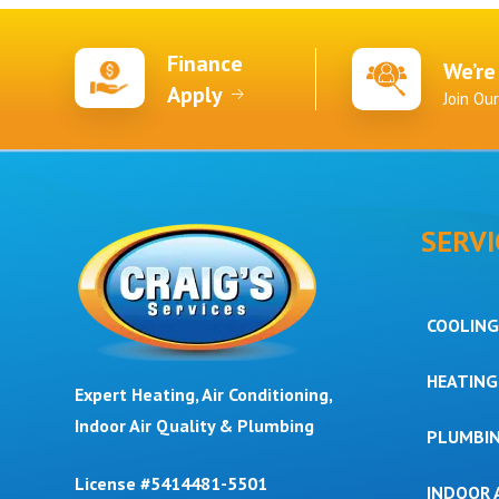
Finance
We’re
Apply
Join Ou
SERVI
COOLING
HEATING
Expert Heating, Air Conditioning,
Indoor Air Quality & Plumbing
PLUMBI
License #5414481-5501
INDOOR 