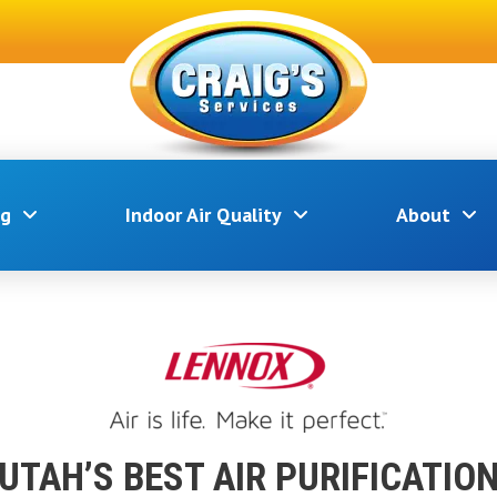
ng
Indoor Air Quality
About
UTAH’S BEST AIR PURIFICATIO