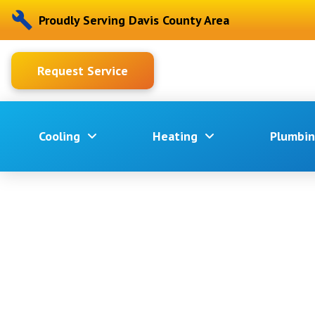
Proudly Serving Davis County Area
Request Service
Cooling
Heating
Plumbi