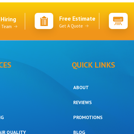
Free Estimate
 Hiring
Get A Quote
r Team
CES
QUICK LINKS
ABOUT
REVIEWS
NG
PROMOTIONS
AIR QUALITY
BLOG