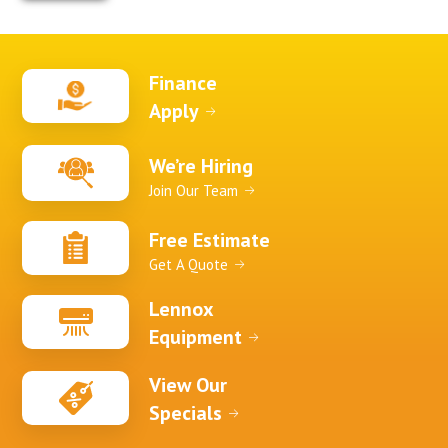
Finance
Apply
We’re Hiring
Join Our Team
Free Estimate
Get A Quote
Lennox
Equipment
View Our
Specials