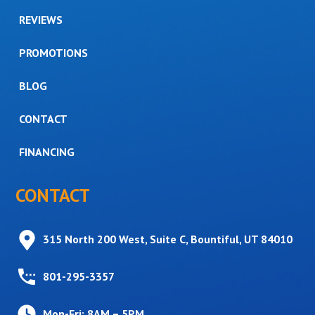
REVIEWS
PROMOTIONS
BLOG
CONTACT
FINANCING
CONTACT
315 North 200 West, Suite C, Bountiful, UT 84010
801-295-3357
Mon-Fri: 8AM – 5PM