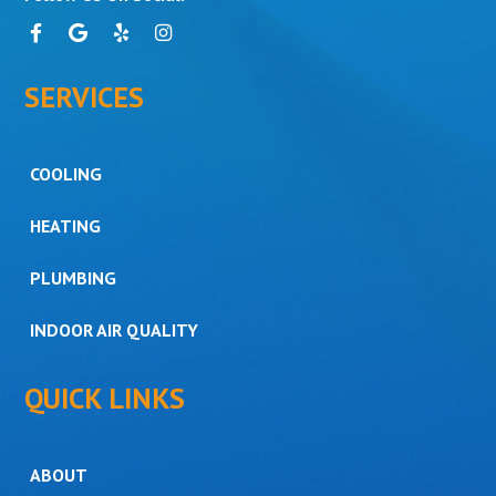
SERVICES
COOLING
HEATING
PLUMBING
INDOOR AIR QUALITY
QUICK LINKS
ABOUT