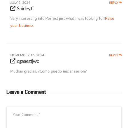
REPLY
JULY 9, 2024
Shirley.C
Very interesting info!Perfect just what I was looking for!
Raise
your business
REPLY
NOVEMBER 16, 2024
cgaaeztjwc
Muchas gracias. ?Como puedo iniciar sesion?
Leave a Comment