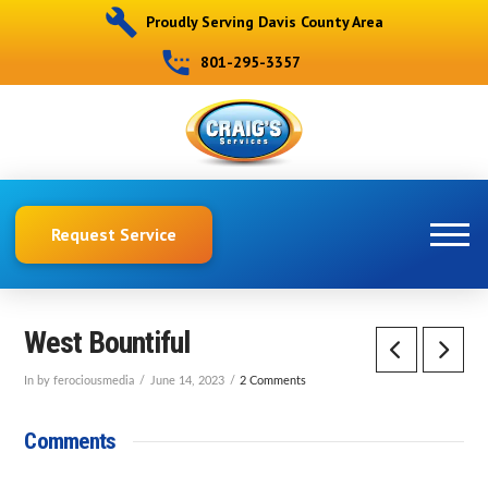
Proudly Serving Davis County Area
801-295-3357
Request Service
West Bountiful
In by ferociousmedia
June 14, 2023
2 Comments
Comments