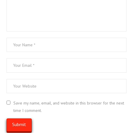
Save my name, email, and website in this browser for the next
time I comment.