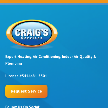
Expert Heating, Air Conditioning, Indoor Air Quality &
Plumbing
License #5414481-5501
Request Service
Follow Us On Social: