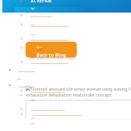
AC REPAIR
AC REPAIR
AC INSTALLATION
AC INSTALLATION
AC MAINTENANCE
Back to Blog
AC MAINTENANCE
Heating
Heating
HEATING REPAIR
HEATING REPAIR
HEATING INSTALLATION