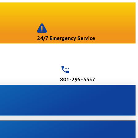
24/7 Emergency Service
801-295-3357