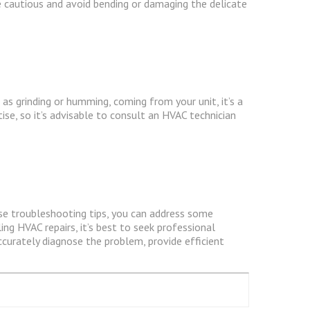
Be cautious and avoid bending or damaging the delicate
as grinding or humming, coming from your unit, it’s a
se, so it’s advisable to consult an HVAC technician
ese troubleshooting tips, you can address some
g HVAC repairs, it’s best to seek professional
ccurately diagnose the problem, provide efficient