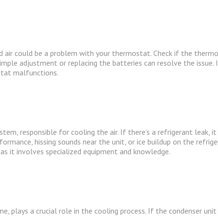
d air could be a problem with your thermostat. Check if the thermo
mple adjustment or replacing the batteries can resolve the issue. 
stat malfunctions.
tem, responsible for cooling the air. If there’s a refrigerant leak, it
formance, hissing sounds near the unit, or ice buildup on the refrige
 as it involves specialized equipment and knowledge.
 plays a crucial role in the cooling process. If the condenser unit i