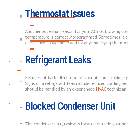
Thermostat Issues
WATER HEATER FLUSH
WATER HEATER TUNE-UPS
Another potential reason for your AC not blowing col
temperature is correctly programmed. Sometimes, a si
WATER HEATER TUNE-UPS
WATER SOFTENERS
assistance to diagnose and fix any underlying thermo
Refrigerant Leaks
Indoor Air Quality
WATER SOFTENERS
Refrigerant is the lifeblood of your air conditioning sys
AIR PURIFICATION
Signs of a refrigerant leak include reduced cooling per
Indoor Air Quality
should be handled by an experienced
HVAC
technician,
About
Blocked Condenser Unit
AIR PURIFICATION
SERVICE AREAS
The condenser unit, typically located outside your home,