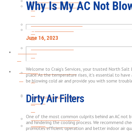
HEATING INSTALLATION
Why Is My AC Not Blow
FURNACE MAINTENANCE
FURNACE MAINTENANCE
HEAT PUMP REPAIRS
June 16, 2023
HEAT PUMP REPAIRS
Plumbing
Welcome to Craig’s Services, your trusted North Salt L
Plumbing
GARBAGE DISPOSALS
place. As the temperature rises, it’s essential to have
be blowing cold air and provide you with some troubl
GARBAGE DISPOSALS
Dirty Air Filters
WATER HEATER LEAK &
REPAIR
One of the most common culprits behind an AC not blowin
WATER HEATER LEAK &
and hindering the cooling process. We recommend checki
REPAIR
WATER HEATER FLUSH
promotes efficient operation and better indoor air qua