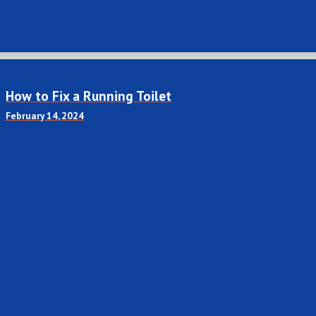
How to Fix a Running Toilet
February 14, 2024