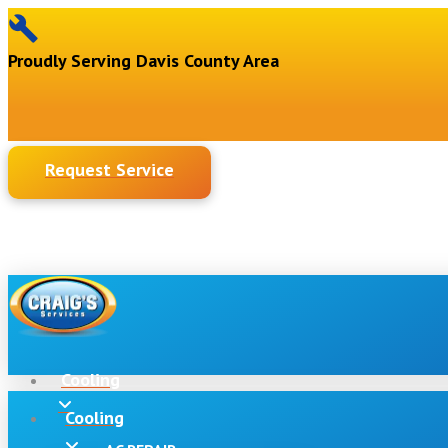
Proudly Serving Davis County Area
Request Service
Cooling
Cooling