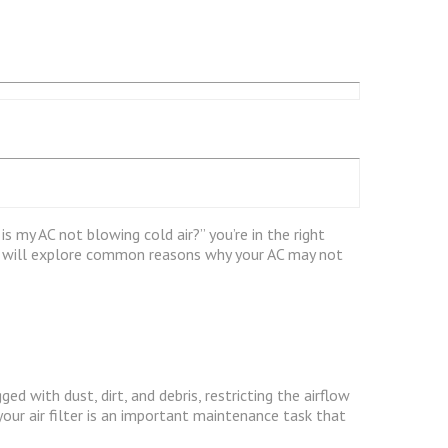
s my AC not blowing cold air?” you’re in the right
we will explore common reasons why your AC may not
ed with dust, dirt, and debris, restricting the airflow
your air filter is an important maintenance task that