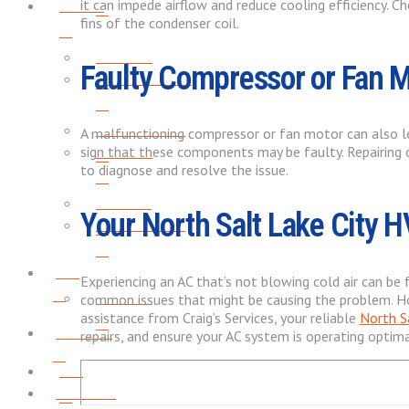
About
it can impede airflow and reduce cooling efficiency. C
fins of the condenser coil.
REVIEWS
Faulty Compressor or Fan 
SERVICE AREAS
PROMOTIONS
A malfunctioning compressor or fan motor can also lead
REVIEWS
sign that these components may be faulty. Repairing o
to diagnose and resolve the issue.
CAREERS
Your North Salt Lake City 
PROMOTIONS
Blog
Experiencing an AC that’s not blowing cold air can be
CAREERS
common issues that might be causing the problem. How
assistance from Craig’s Services, your reliable
North S
Contact
repairs, and ensure your AC system is operating optim
Blog
Financing