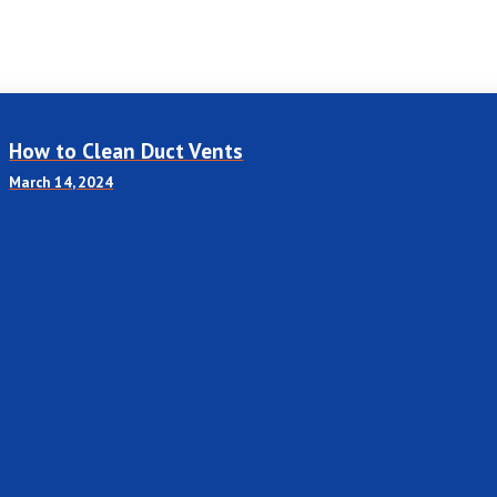
How to Clean Duct Vents
March 14, 2024