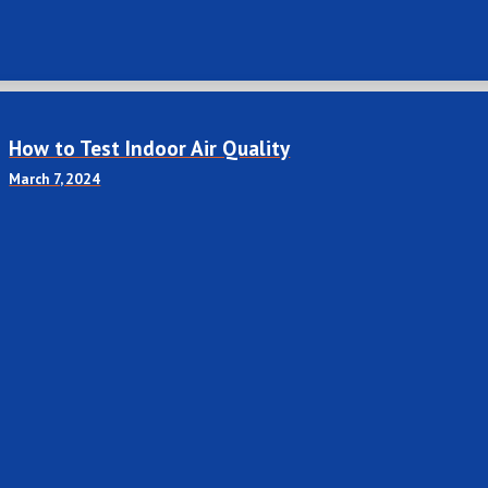
How to Test Indoor Air Quality
March 7, 2024