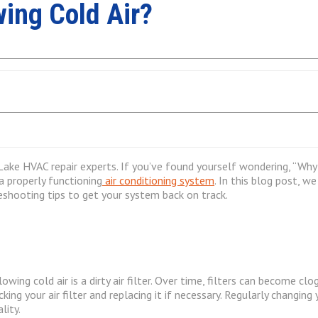
ing Cold Air?
ake HVAC repair experts. If you’ve found yourself wondering, “Why i
 a properly functioning
air conditioning system
. In this blog post, 
eshooting tips to get your system back on track.
g cold air is a dirty air filter. Over time, filters can become clogg
ng your air filter and replacing it if necessary. Regularly changing 
lity.