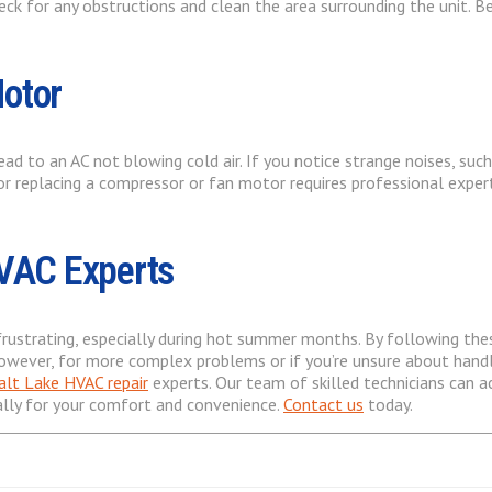
heck for any obstructions and clean the area surrounding the unit. 
Motor
 to an AC not blowing cold air. If you notice strange noises, such 
r replacing a compressor or fan motor requires professional experti
HVAC Experts
 frustrating, especially during hot summer months. By following th
ever, for more complex problems or if you’re unsure about handlin
alt Lake HVAC repair
experts. Our team of skilled technicians can a
ally for your comfort and convenience.
Contact us
today.