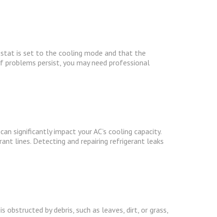
stat is set to the cooling mode and that the
If problems persist, you may need professional
 can significantly impact your AC’s cooling capacity.
rant lines. Detecting and repairing refrigerant leaks
s obstructed by debris, such as leaves, dirt, or grass,