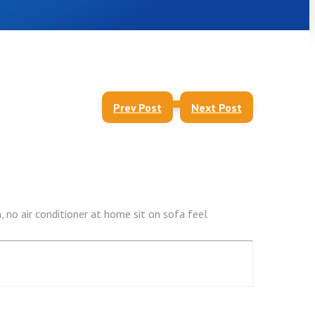
Prev Post
Next Post