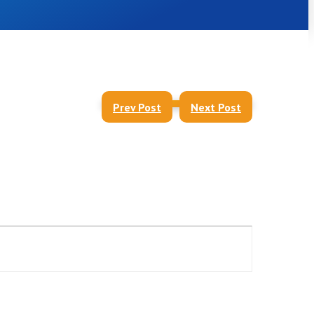
Prev Post
Next Post