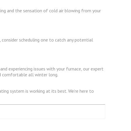
ting and the sensation of cold air blowing from your
k, consider scheduling one to catch any potential
 and experiencing issues with your furnace, our expert
d comfortable all winter long.
ing system is working at its best. We’re here to