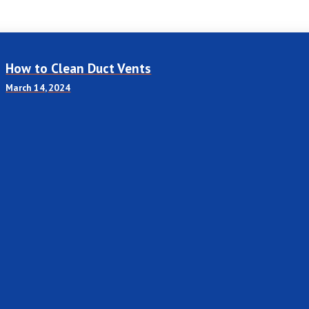
How to Clean Duct Vents
March 14, 2024