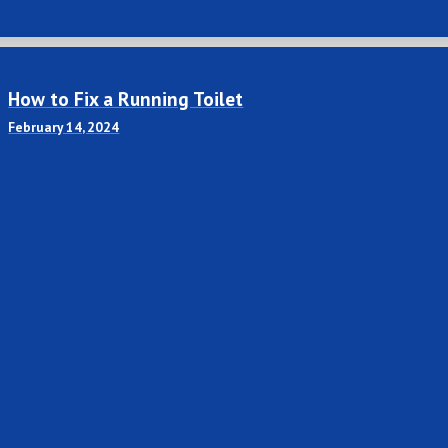
How to Fix a Running Toilet
February 14, 2024