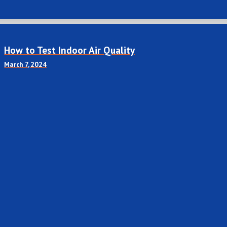
How to Test Indoor Air Quality
March 7, 2024