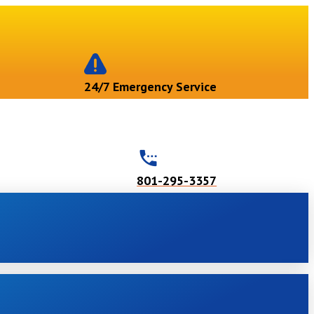
24/7 Emergency Service
801-295-3357