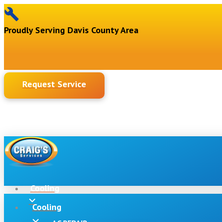
Proudly Serving Davis County Area
Request Service
Cooling
Cooling