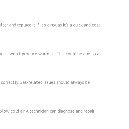
r and replace it if it’s dirty, as it’s a quick and cost-
ng, it won’t produce warm air. This could be due to a
g correctly. Gas-related issues should always be
low cold air. A technician can diagnose and repair