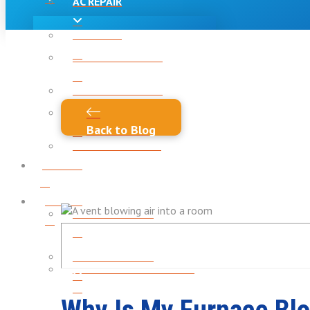
AC REPAIR
AC REPAIR
AC INSTALLATION
AC INSTALLATION
AC MAINTENANCE
Back to Blog
AC MAINTENANCE
Heating
Heating
HEATING REPAIR
HEATING REPAIR
HEATING INSTALLATION