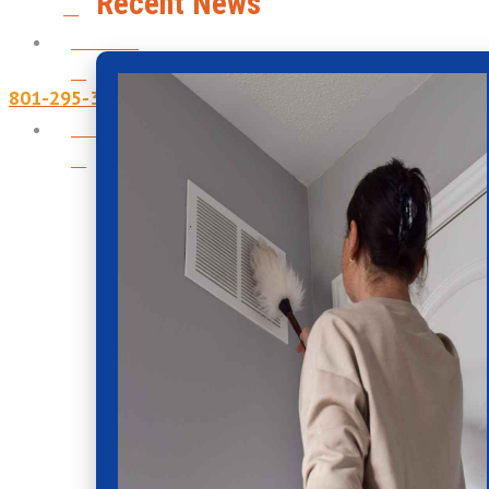
Recent News
Contact
801-295-3357
Financing