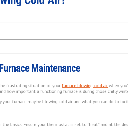
wing Cold Air?
 Furnace Maintenance
the frustrating situation of your
furnace blowing cold air
when you’r
and how important a functioning furnace is during those chilly win
y your furnace may be blowing cold air and what you can do to fix i
th the basics. Ensure your thermostat is set to “heat” and at the 