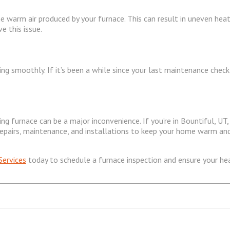
e warm air produced by your furnace. This can result in uneven hea
e this issue.
ing smoothly. If it’s been a while since your last maintenance chec
g furnace can be a major inconvenience. If you’re in Bountiful, UT,
e repairs, maintenance, and installations to keep your home warm an
 Services
today to schedule a furnace inspection and ensure your heat