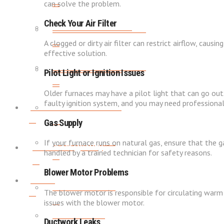
can solve the problem.
Check Your Air Filter
WATER HEATER FLUSH
WATER HEATER TUNE-UPS
A clogged or dirty air filter can restrict airflow, causi
effective solution.
WATER HEATER TUNE-UPS
WATER SOFTENERS
Pilot Light or Ignition Issues
Older furnaces may have a pilot light that can go out.
faulty ignition system, and you may need professional
Indoor Air Quality
WATER SOFTENERS
Gas Supply
AIR PURIFICATION
If your furnace runs on natural gas, ensure that the g
Indoor Air Quality
handled by a trained technician for safety reasons.
Blower Motor Problems
About
AIR PURIFICATION
The blower motor is responsible for circulating warm a
issues with the blower motor.
SERVICE AREAS
Ductwork Leaks