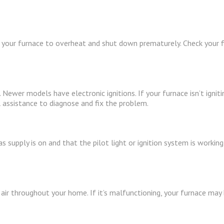
ng your furnace to overheat and shut down prematurely. Check your filte
 Newer models have electronic ignitions. If your furnace isn’t igniti
 assistance to diagnose and fix the problem.
as supply is on and that the pilot light or ignition system is workin
ir throughout your home. If it’s malfunctioning, your furnace may b