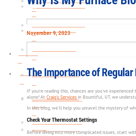
Why Is My Furnace Blo
HEATING INSTALLATION
FURNACE MAINTENANCE
FURNACE MAINTENANCE
HEAT PUMP REPAIRS
November 9, 2023
HEAT PUMP REPAIRS
Plumbing
The Importance of Regular
Plumbing
GARBAGE DISPOSALS
If you’re reading this, chances are you’ve experienced 
alone! At
Craig’s Services
in Bountiful, UT, we underst
GARBAGE DISPOSALS
WATER HEATER LEAK &
REPAIR
In this blog, we’ll help you unravel the mystery of wh
Check Your Thermostat Settings
WATER HEATER LEAK &
REPAIR
WATER HEATER FLUSH
Before diving into more complicated issues, start wi