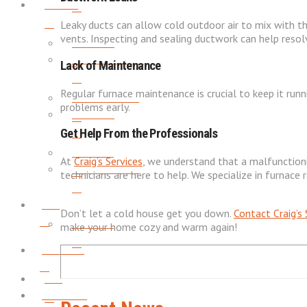
About
Leaky ducts can allow cold outdoor air to mix with th
vents. Inspecting and sealing ductwork can help resolv
REVIEWS
SERVICE AREAS
Lack of Maintenance
Regular furnace maintenance is crucial to keep it runn
PROMOTIONS
problems early.
REVIEWS
Get Help From the Professionals
CAREERS
At
Craig’s Services
, we understand that a malfunctionin
PROMOTIONS
technicians are here to help. We specialize in furnac
Blog
Don’t let a cold house get you down.
Contact
Craig’s
CAREERS
make your home cozy and warm again!
Contact
Blog
Financing