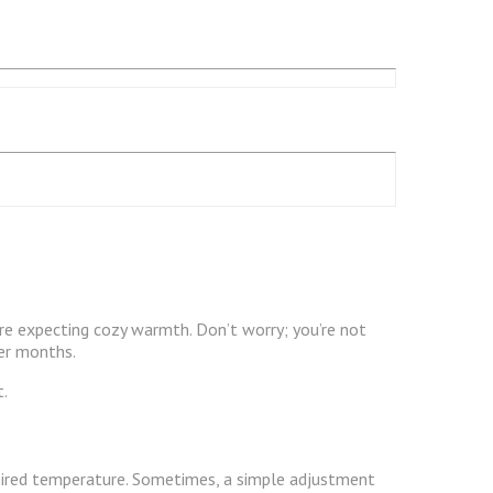
e expecting cozy warmth. Don’t worry; you’re not
ter months.
t.
desired temperature. Sometimes, a simple adjustment